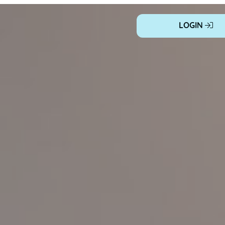
LOGIN