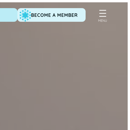
BECOME A MEMBER