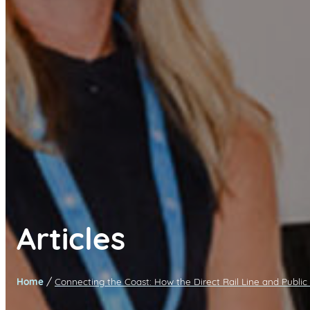
Articles
/
Home
Connecting the Coast: How the Direct Rail Line and Public