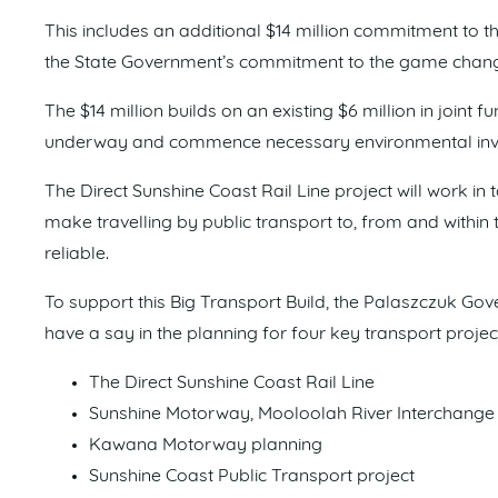
This includes an additional $14 million commitment to th
the State Government’s commitment to the game changi
The $14 million builds on an existing $6 million in joint f
underway and commence necessary environmental inve
The Direct Sunshine Coast Rail Line project will work in
make travelling by public transport to, from and withi
reliable.
To support this Big Transport Build, the Palaszczuk Gov
have a say in the planning for four key transport projec
The Direct Sunshine Coast Rail Line
Sunshine Motorway, Mooloolah River Interchange
Kawana Motorway planning
Sunshine Coast Public Transport project