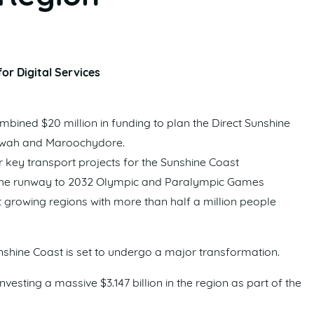
or Digital Services
ined $20 million in funding to plan the Direct Sunshine
erwah and Maroochydore.
 key transport projects for the Sunshine Coast
n the runway to 2032 Olympic and Paralympic Games
 growing regions with more than half a million people
nshine Coast is set to undergo a major transformation.
vesting a massive $3.147 billion in the region as part of the