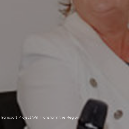
 Transport Project Will Transform the Region