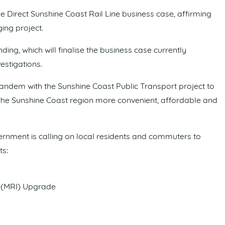
e Direct Sunshine Coast Rail Line business case, affirming
ng project.
unding, which will finalise the business case currently
stigations.
 tandem with the Sunshine Coast Public Transport project to
n the Sunshine Coast region more convenient, affordable and
ernment is calling on local residents and commuters to
ts:
 (MRI) Upgrade