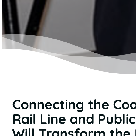
Connecting the Coa
Rail Line and Publi
Will Transform the