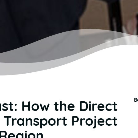
B
st: How the Direct
c Transport Project
 Region