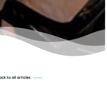
ack to all articles