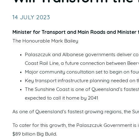
14 JULY 2023
Minister for Transport and Main Roads and Minister f
The Honourable Mark Bailey
Palaszczuk and Albanese governments deliver comb
Coast Rail Line, a future connection between Be
Major community consultation set to begin on four
Key transport infrastructure planning needed o
The Sunshine Coast is one of Queensland’s fastest
expected to call it home by 2041
As one of Queensland’s fastest growing regions, the Su
To cater for this growth, the Palaszczuk Government is in
$89 billion Big Build.