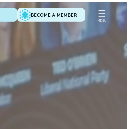
BECOME A MEMBER