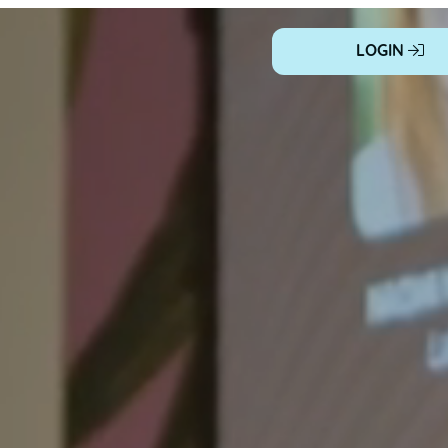
LOGIN