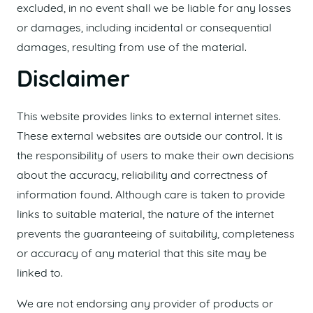
excluded, in no event shall we be liable for any losses
or damages, including incidental or consequential
damages, resulting from use of the material.
Disclaimer
This website provides links to external internet sites.
These external websites are outside our control. It is
the responsibility of users to make their own decisions
about the accuracy, reliability and correctness of
information found. Although care is taken to provide
links to suitable material, the nature of the internet
prevents the guaranteeing of suitability, completeness
or accuracy of any material that this site may be
linked to.
We are not endorsing any provider of products or