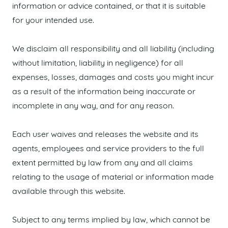
information or advice contained, or that it is suitable
for your intended use.
We disclaim all responsibility and all liability (including
without limitation, liability in negligence) for all
expenses, losses, damages and costs you might incur
as a result of the information being inaccurate or
incomplete in any way, and for any reason.
Each user waives and releases the website and its
agents, employees and service providers to the full
extent permitted by law from any and all claims
relating to the usage of material or information made
available through this website.
Subject to any terms implied by law, which cannot be