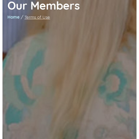
Our Members
/
Home
Terms of Use