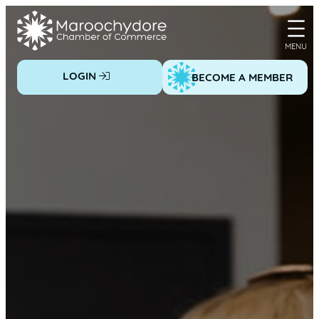
Skip
to
content
LOGIN
BECOME A MEMBER