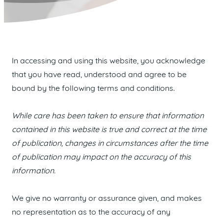
In accessing and using this website, you acknowledge
that you have read, understood and agree to be
bound by the following terms and conditions.
While care has been taken to ensure that information
contained in this website is true and correct at the time
of publication, changes in circumstances after the time
of publication may impact on the accuracy of this
information.
We give no warranty or assurance given, and makes
no representation as to the accuracy of any