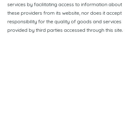
services by facilitating access to information about
these providers from its website, nor does it accept
responsibility for the quality of goods and services
provided by third parties accessed through this site.
Maroochydore Chamber of Commerce
acknowledges and recognises the Traditional
Custodians of the land upon which we live and