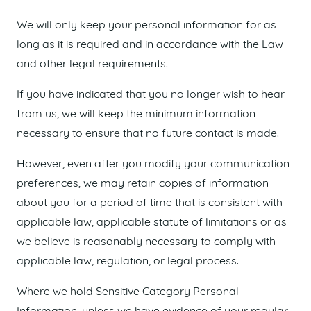
We will only keep your personal information for as
long as it is required and in accordance with the Law
and other legal requirements.
If you have indicated that you no longer wish to hear
from us, we will keep the minimum information
necessary to ensure that no future contact is made.
However, even after you modify your communication
preferences, we may retain copies of information
about you for a period of time that is consistent with
applicable law, applicable statute of limitations or as
we believe is reasonably necessary to comply with
applicable law, regulation, or legal process.
Where we hold Sensitive Category Personal