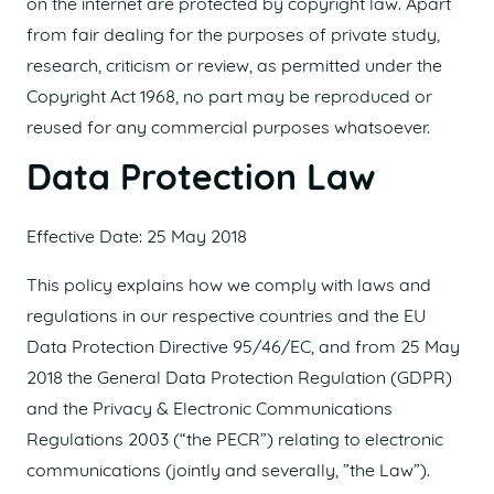
on the internet are protected by copyright law. Apart
from fair dealing for the purposes of private study,
research, criticism or review, as permitted under the
Copyright Act 1968, no part may be reproduced or
reused for any commercial purposes whatsoever.
Data Protection Law
Effective Date: 25 May 2018
This policy explains how we comply with laws and
regulations in our respective countries and the EU
Data Protection Directive 95/46/EC, and from 25 May
2018 the General Data Protection Regulation (GDPR)
and the Privacy & Electronic Communications
Regulations 2003 (“the PECR”) relating to electronic
communications (jointly and severally, ”the Law”).