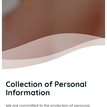
Collection of Personal
Information
We are committed to the protection of personal