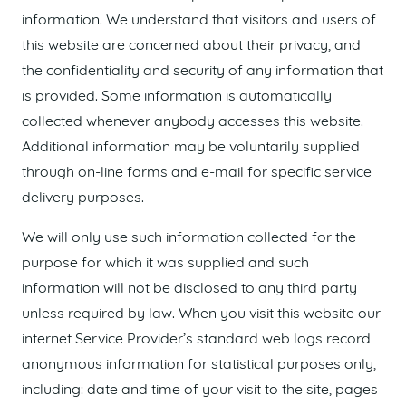
information. We understand that visitors and users of
this website are concerned about their privacy, and
the confidentiality and security of any information that
is provided. Some information is automatically
collected whenever anybody accesses this website.
Additional information may be voluntarily supplied
through on-line forms and e-mail for specific service
delivery purposes.
We will only use such information collected for the
purpose for which it was supplied and such
information will not be disclosed to any third party
unless required by law. When you visit this website our
internet Service Provider’s standard web logs record
anonymous information for statistical purposes only,
including: date and time of your visit to the site, pages