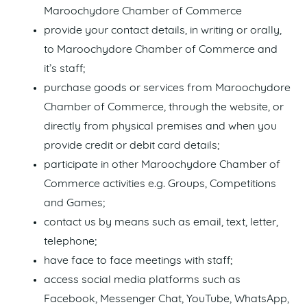
Maroochydore Chamber of Commerce
provide your contact details, in writing or orally,
to Maroochydore Chamber of Commerce and
it’s staff;
purchase goods or services from Maroochydore
Chamber of Commerce, through the website, or
directly from physical premises and when you
provide credit or debit card details;
participate in other Maroochydore Chamber of
Commerce activities e.g. Groups, Competitions
and Games;
contact us by means such as email, text, letter,
telephone;
have face to face meetings with staff;
access social media platforms such as
Facebook, Messenger Chat, YouTube, WhatsApp,