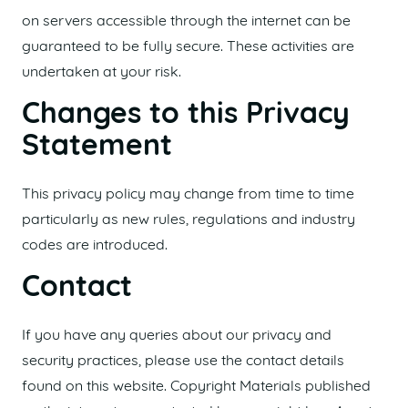
on servers accessible through the internet can be
guaranteed to be fully secure. These activities are
undertaken at your risk.
Changes to this Privacy
Statement
This privacy policy may change from time to time
particularly as new rules, regulations and industry
codes are introduced.
Contact
If you have any queries about our privacy and
security practices, please use the contact details
found on this website. Copyright Materials published