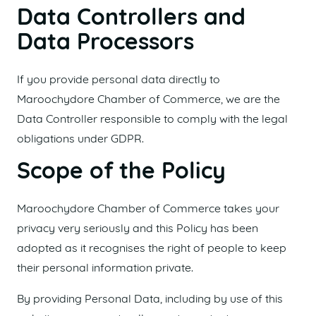
Data Controllers and
Data Processors
If you provide personal data directly to
Maroochydore Chamber of Commerce, we are the
Data Controller responsible to comply with the legal
obligations under GDPR.
Scope of the Policy
Maroochydore Chamber of Commerce takes your
privacy very seriously and this Policy has been
adopted as it recognises the right of people to keep
their personal information private.
By providing Personal Data, including by use of this