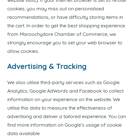
website visits). If your internet browser is set to refuse
cookies, you may miss out on personalised
recommendations, or have difficulty storing items in
the cart. In order to get the best shopping experience
from Maroochydore Chamber of Commerce, we
strongly encourage you to set your web browser to
allow cookies.
Advertising & Tracking
We also utilise third-party services such as Google
Analytics, Google AdWords and Facebook to collect
information on your experience on the website. We
utilise this data to measure the effectiveness of
advertising and deliver a tailored experience. You can
find more information on Google’s usage of cookie
data available