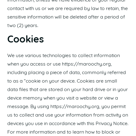
Information, unless we have evidence of your regular
contact with us or we are required by law to retain, the
sensitive information will be deleted after a period of
two (2) years.
Cookies
We use various technologies to collect information
when you access or use https://maroochy.org,
including placing a piece of data, commonly referred
to as a “cookie on your device. Cookies are small
data files that are stored on your hard drive or in your
device memory when you visit a website or view a
message. By using https://maroochy.org, you permit
us to collect and use your information from activity on
devices you use in accordance with this Privacy Notice.
For more information and to learn how to block or