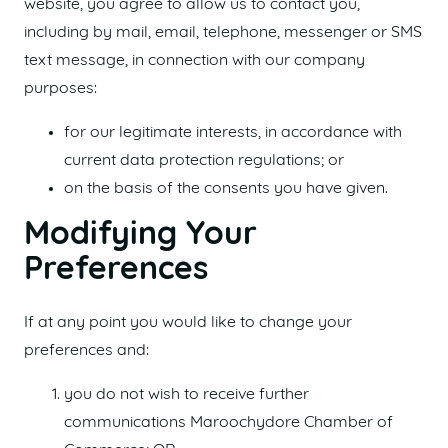
website, you agree to allow us to contact you,
including by mail, email, telephone, messenger or SMS
text message, in connection with our company
purposes:
for our legitimate interests, in accordance with
current data protection regulations; or
on the basis of the consents you have given.
Modifying Your
Preferences
If at any point you would like to change your
preferences and:
you do not wish to receive further
communications Maroochydore Chamber of