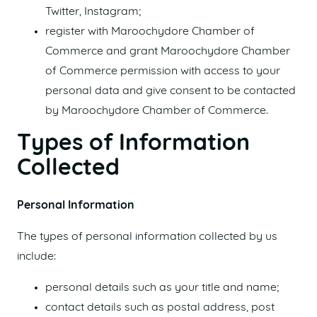
Twitter, Instagram;
register with Maroochydore Chamber of
Commerce and grant Maroochydore Chamber
of Commerce permission with access to your
personal data and give consent to be contacted
by Maroochydore Chamber of Commerce.
Types of Information
Collected
Personal Information
The types of personal information collected by us
include:
personal details such as your title and name;
contact details such as postal address, post