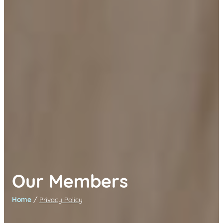
Our Members
/
Home
Privacy Policy