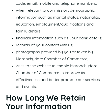
code, email, mobile and telephone numbers;
when relevant to our mission, demographic
information such as marital status, nationality,
education, employment/qualifications and
family details;
financial information such as your bank details;
records of your contact with us;
photographs provided by you or taken by
Maroochydore Chamber of Commerce;
visits to the website to enable Maroochydore
Chamber of Commerce to improve its
effectiveness and better promote our services
and events.
How Long We Retain
Your Information