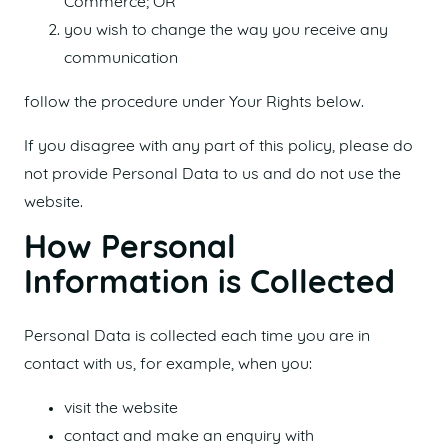
Commerce; OR
you wish to change the way you receive any
communication
follow the procedure under Your Rights below.
If you disagree with any part of this policy, please do
not provide Personal Data to us and do not use the
website.
How Personal
Information is Collected
Personal Data is collected each time you are in
contact with us, for example, when you:
visit the website
contact and make an enquiry with