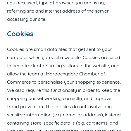
you accessed, type of browser you are using,
referring site and internet address of the server
accessing our site.
Cookies
Cookies are small data files that get sent to your
computer when you visit a website. Cookies are used
to keep track of returning visitors to the website, and
allow the team at Maroochydore Chamber of
Commerce to personalise your shopping experience.
We also require this functionality in order to keep the
shopping basket working correctly, and improve
fraud prevention. The cookies do not involve any
sensitive information (e.g. name, or address), instead
containing store-specific details (e.g. cart items, and