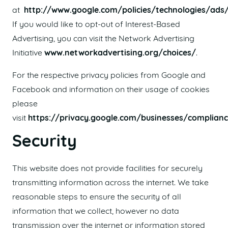
at
http://www.google.com/policies/technologies/ads
If you would like to opt-out of Interest-Based
Advertising, you can visit the Network Advertising
Initiative
www.networkadvertising.org/choices/
.
For the respective privacy policies from Google and
Facebook and information on their usage of cookies
please
visit
https://privacy.google.com/businesses/complian
Security
This website does not provide facilities for securely
transmitting information across the internet. We take
reasonable steps to ensure the security of all
information that we collect, however no data
transmission over the internet or information stored