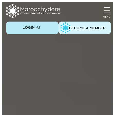
Skip
to
content
LOGIN
BECOME A MEMBER