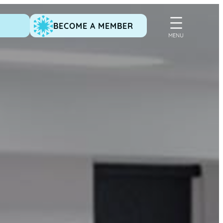
BECOME A MEMBER