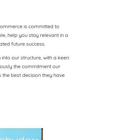
 Commerce is committed to
le, help you stay relevant in a
ated future success.
nto our structure, with a keen
riously the commitment our
 the best decision they have