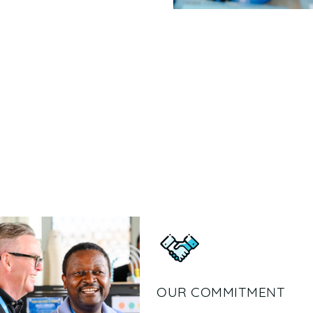
OUR COMMITMENT