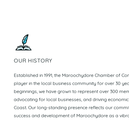
OUR HISTORY
Established in 1991, the Maroochydore Chamber of C
player in the local business community for over 30 y
beginnings, we have grown to represent over 300 memb
advocating for local businesses, and driving economi
Coast. Our long-standing presence reflects our commi
success and development of Maroochydore as a vibra