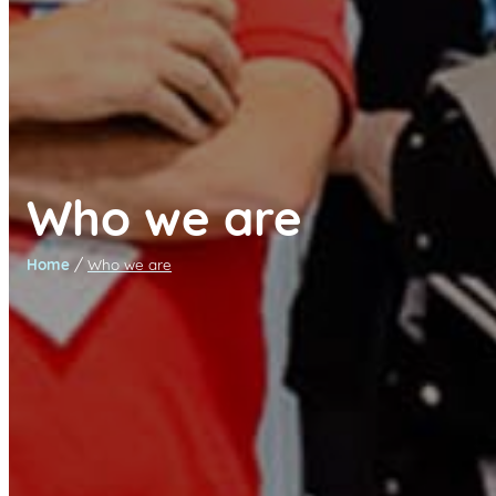
Who we are
/
Home
Who we are