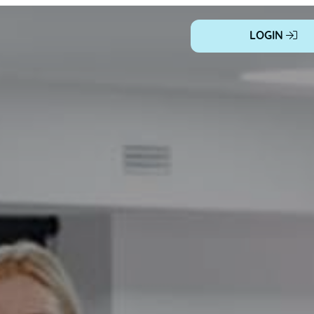
LOGIN