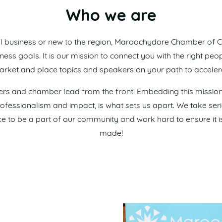
Who we are
l business or new to the region, Maroochydore Chamber of
ss goals. It is our mission to connect you with the right peop
rket and place topics and speakers on your path to acceler
s and chamber lead from the front! Embedding this mission i
professionalism and impact, is what sets us apart. We take se
o be a part of our community and work hard to ensure it is
made!