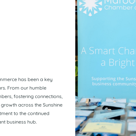
ommerce has been a key
ears. From our humble
ers, fostering connections,
c growth across the Sunshine
tment to the continued
nt business hub.