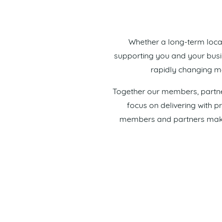
Whether a long-term loca
supporting you and your busine
rapidly changing ma
Together our members, partner
focus on delivering with 
members and partners make t