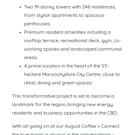
Two 19-storey towers with 248 residences,
from stylish apartments to spacious
penthouses.
Premium resident amenities including a
rooftop terrace, recreational deck, gym, co-
working spaces and landscaped communal
areas.
A prime location in the heart of the 53-
hectare Maroochydore City Centre, close to
retail, dining and green spaces.
This transformative project is set to become a
landmark for the region, bringing new energy,
residents and business opportunities in the CBD.
With all going on at our August Coffee + Connect
the true magic is always in the conversations –