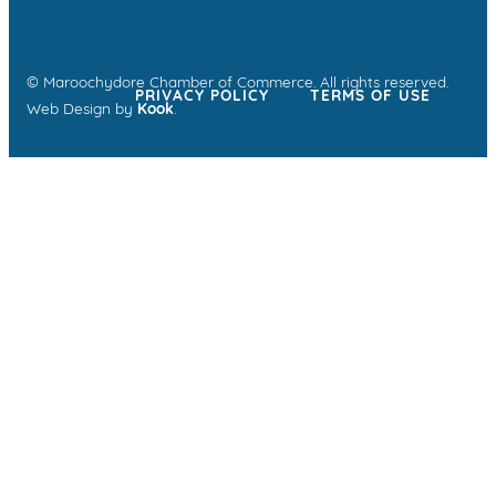
© Maroochydore Chamber of Commerce. All rights reserved.
PRIVACY POLICY
TERMS OF USE
Web Design by
Kook
.