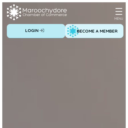
Skip
to
content
LOGIN
BECOME A MEMBER