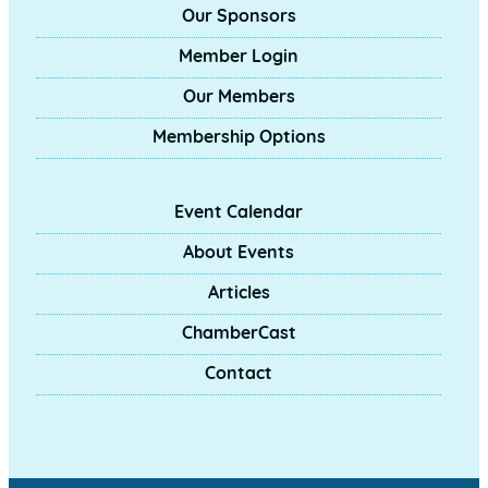
Our Sponsors
Member Login
Our Members
Membership Options
Event Calendar
About Events
Articles
ChamberCast
Contact