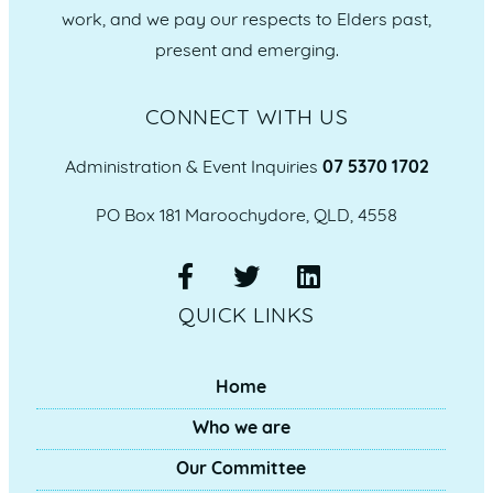
work, and we pay our respects to Elders past,
present and emerging.
CONNECT WITH US
Administration & Event Inquiries
07 5370 1702
PO Box 181 Maroochydore, QLD, 4558
QUICK LINKS
Home
Who we are
Our Committee