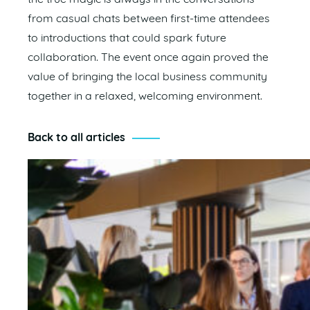
from casual chats between first-time attendees
to introductions that could spark future
collaboration. The event once again proved the
value of bringing the local business community
together in a relaxed, welcoming environment.
Back to all articles