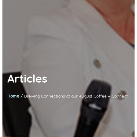
Articles
/
Home
Brewing Connections at our August Coffee + Connect