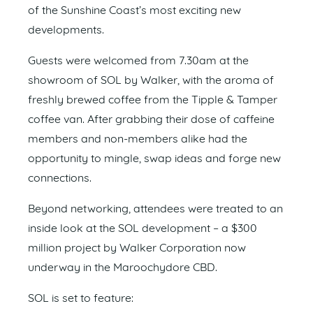
of the Sunshine Coast’s most exciting new
developments.
Guests were welcomed from 7.30am at the
showroom of SOL by Walker, with the aroma of
freshly brewed coffee from the Tipple & Tamper
coffee van. After grabbing their dose of caffeine
members and non-members alike had the
opportunity to mingle, swap ideas and forge new
connections.
Beyond networking, attendees were treated to an
inside look at the SOL development – a $300
million project by Walker Corporation now
underway in the Maroochydore CBD.
SOL is set to feature: