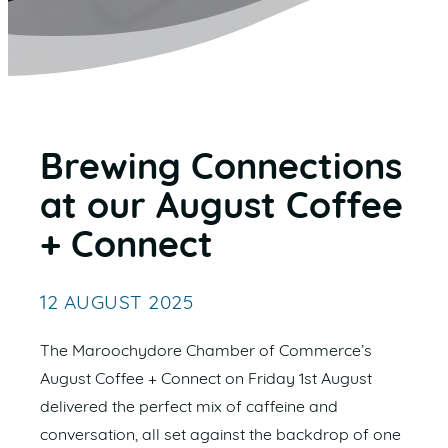
Brewing Connections
at our August Coffee
+ Connect
12 AUGUST 2025
The Maroochydore Chamber of Commerce’s
August Coffee + Connect on Friday 1st August
delivered the perfect mix of caffeine and
conversation, all set against the backdrop of one