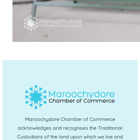
Maroochydore Chamber of Commerce
acknowledges and recognises the Traditional
Custodians of the land upon which we live and