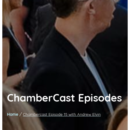
ChamberCast Episodes
/
Home
Chambercast Episode 15 with Andrew Elvin