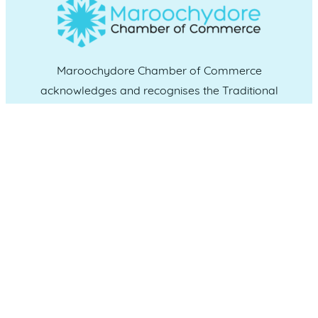
Maroochydore Chamber of Commerce
acknowledges and recognises the Traditional
Custodians of the land upon which we live and
work, and we pay our respects to Elders past,
present and emerging.
CONNECT WITH US
Administration & Event Inquiries
07 5370 1702
PO Box 181 Maroochydore, QLD, 4558