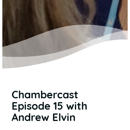
Chambercast
Episode 15 with
Andrew Elvin