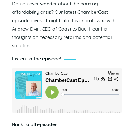
Do you ever wonder about the housing
affordability crisis? Our latest ChamberCast
episode dives straight into this critical issue with
Andrew Elvin, CEO of Coast to Bay. Hear his
thoughts on necessary reforms and potential
solutions.
Listen to the episode!
Back to all episodes