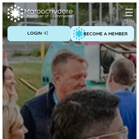
Skip
to
content
LOGIN
BECOME A MEMBER