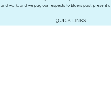
e and work, and we pay our respects to Elders past, present 
QUICK LINKS
es
07 5370 1702
Home
, 4558
Who we are
Our Committee
Our Sponsors
Member Login
Our Members
Membership Options