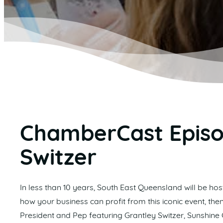
ChamberCast Episo
Switzer
In less than 10 years, South East Queensland will be h
how your business can profit from this iconic event, then
President and Pep featuring Grantley Switzer, Sunshine