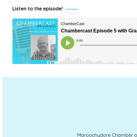
Listen to the episode!
Maroochydore Chamber of 