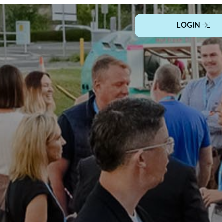
LOGIN