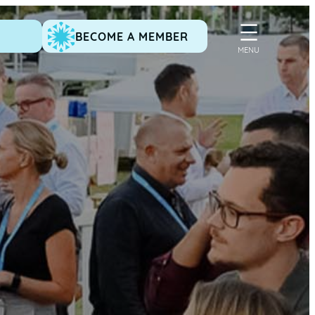
BECOME A MEMBER