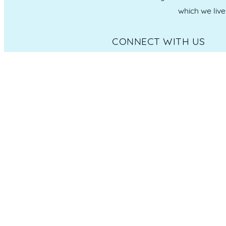
which we liv
CONNECT WITH US
Administration & Event Inquiri
PO Box 181 Maroochydore, QLD