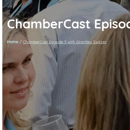
ChamberCast Episo
/
Home
ChamberCast Episode 5 with Grantley Switzer