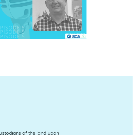
stodians of the land upon