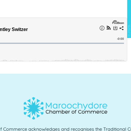
Commerce acknowledges and recognises the Traditional Cu