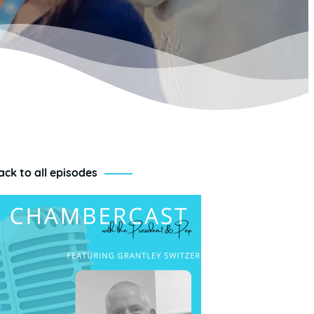
ack to all episodes