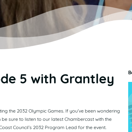
B
de 5 with Grantley
osting the 2032 Olympic Games. If you’ve been wondering
 be sure to listen to our latest Chambercast with the
 Coast Council’s 2032 Program Lead for the event.