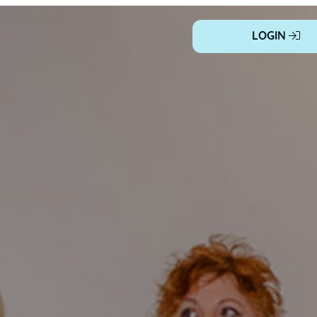
LOGIN