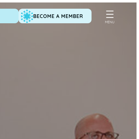
BECOME A MEMBER