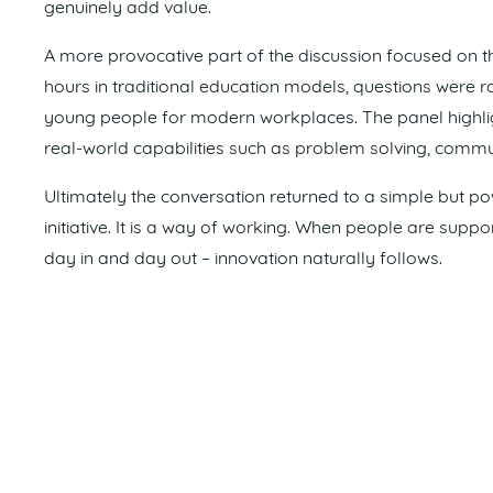
genuinely add value.
A more provocative part of the discussion focused on t
hours in traditional education models, questions were 
young people for modern workplaces. The panel high
real-world capabilities such as problem solving, comm
Ultimately the conversation returned to a simple but powe
initiative. It is a way of working. When people are sup
day in and day out – innovation naturally follows.