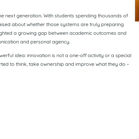
he next generation. With students spending thousands of
raised about whether those systems are truly preparing
lighted a growing gap between academic outcomes and
unication and personal agency.
rful idea: innovation is not a one-off activity or a special
ported to think, take ownership and improve what they do –