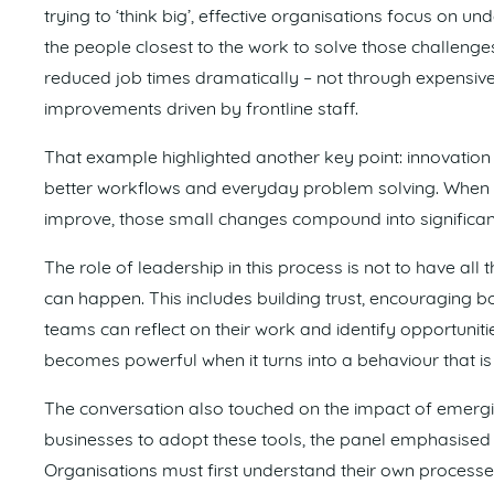
trying to ‘think big’, effective organisations focus on
the people closest to the work to solve those challenge
reduced job times dramatically – not through expensive 
improvements driven by frontline staff.
That example highlighted another key point: innovation i
better workflows and everyday problem solving. When 
improve, those small changes compound into significant
The role of leadership in this process is not to have all
can happen. This includes building trust, encouraging 
teams can reflect on their work and identify opportuniti
becomes powerful when it turns into a behaviour that is
The conversation also touched on the impact of emerging
businesses to adopt these tools, the panel emphasised 
Organisations must first understand their own processe