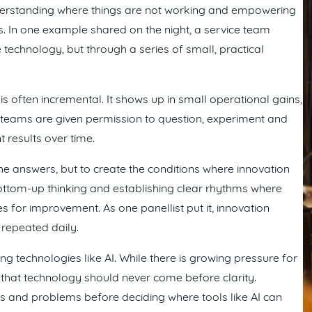
 understanding where things are not working and empowering
s. In one example shared on the night, a service team
technology, but through a series of small, practical
s often incremental. It shows up in small operational gains,
teams are given permission to question, experiment and
 results over time.
 the answers, but to create the conditions where innovation
bottom-up thinking and establishing clear rhythms where
es for improvement. As one panellist put it, innovation
 repeated daily.
 technologies like AI. While there is growing pressure for
that technology should never come before clarity.
s and problems before deciding where tools like AI can