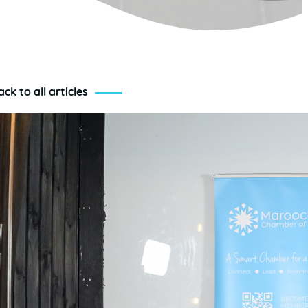
ack to all articles