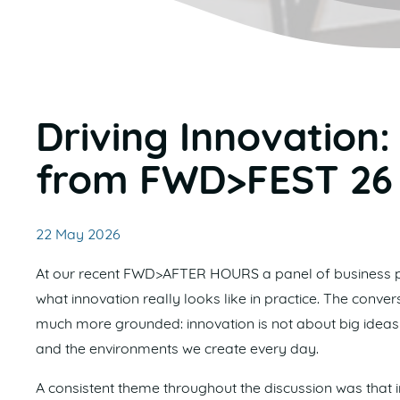
Driving Innovation:
from FWD>FEST 26
22 May 2026
At our recent FWD>AFTER HOURS a panel of business p
what innovation really looks like in practice. The con
much more grounded: innovation is not about big ideas o
and the environments we create every day.
A consistent theme throughout the discussion was that i