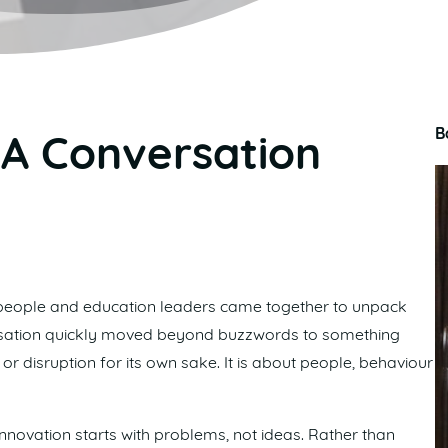
B
 A Conversation
eople and education leaders came together to unpack
versation quickly moved beyond buzzwords to something
r disruption for its own sake. It is about people, behaviour
nnovation starts with problems, not ideas. Rather than