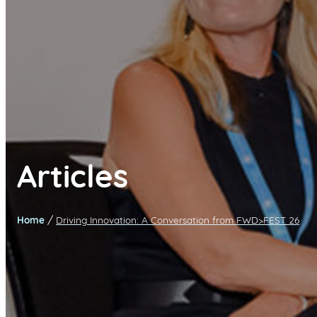
Articles
/
Home
Driving Innovation: A Conversation from FWD>FEST 26