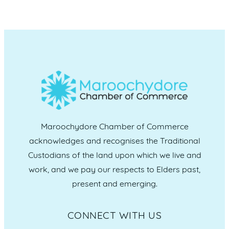
Maroochydore Chamber of Commerce
acknowledges and recognises the Traditional
Custodians of the land upon which we live and
work, and we pay our respects to Elders past,
present and emerging.
CONNECT WITH US