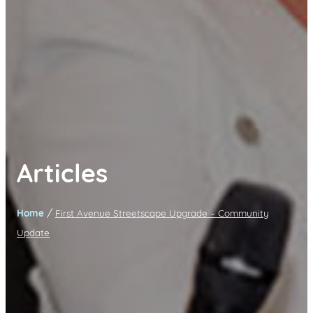
Articles
/
Home
First Avenue Streetscape Upgrade – Community
Update