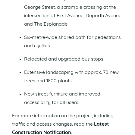
George Street, a scramble crossing at the
intersection of First Avenue, Duporth Avenue
and The Esplanade
Six-metre-wide shared path for pedestrians
and cyclists
Relocated and upgraded bus stops
Extensive landscaping with approx. 70 new
trees and 1800 plants
New street furniture and improved
accessibility for all users.
For more information on the project, including
traffic and access changes, read the
Latest
Construction Notification
.