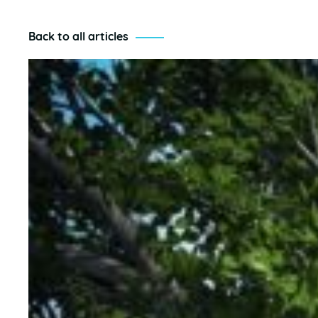
Back to all articles