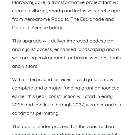
Maroochydore, a transformative project that will
create a vibrant, shady and inclusive streetscape
from Aerodrome Road to The Esplanade and
Duporth Avenue bridge.
This upgrade will deliver improved pedestrian
and cyclist access, enhanced landscaping and a
welcoming environment for businesses, residents
and visitors.
With underground services investigations now
complete and a major funding grant announced
earlier this year, construction will start in early
2026 and continue through 2027, weather and site
conditions permitting.
The public tender process for the construction