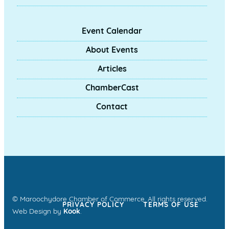
Event Calendar
About Events
Articles
ChamberCast
Contact
© Maroochydore Chamber of Commerce. All rights reserved.
PRIVACY POLICY
TERMS OF USE
Web Design by
Kook
.