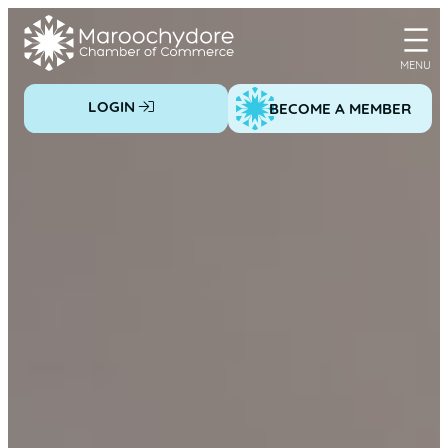
Skip
to
content
LOGIN
BECOME A MEMBER