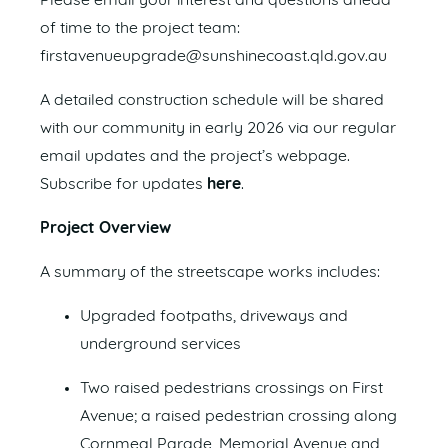
Please email your interest and questions ahead
of time to the project team:
firstavenueupgrade@sunshinecoast.qld.gov.au
A detailed construction schedule will be shared
with our community in early 2026 via our regular
email updates and the project’s webpage.
Subscribe for updates
here
.
Project Overview
A summary of the streetscape works includes:
Upgraded footpaths, driveways and
underground services
Two raised pedestrians crossings on First
Avenue; a raised pedestrian crossing along
Cornmeal Parade, Memorial Avenue and