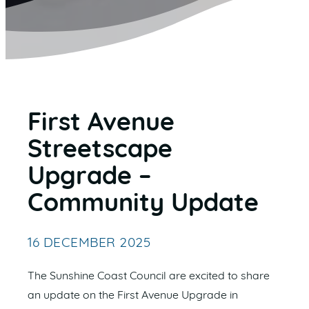
First Avenue
Streetscape
Upgrade –
Community Update
16 DECEMBER 2025
The Sunshine Coast Council are excited to share
an update on the First Avenue Upgrade in