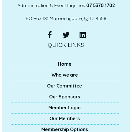
Administration & Event Inquiries
07 5370 1702
PO Box 181 Maroochydore, QLD, 4558
QUICK LINKS
Home
Who we are
Our Committee
Our Sponsors
Member Login
Our Members
Membership Options