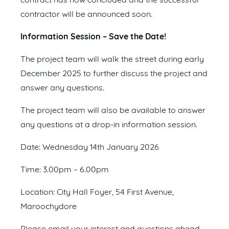
contract has now concluded and the successful
contractor will be announced soon.
Information Session – Save the Date!
The project team will walk the street during early
December 2025 to further discuss the project and
answer any questions.
The project team will also be available to answer
any questions at a drop-in information session.
Date: Wednesday 14th January 2026
Time: 3.00pm – 6.00pm
Location: City Hall Foyer, 54 First Avenue,
Maroochydore