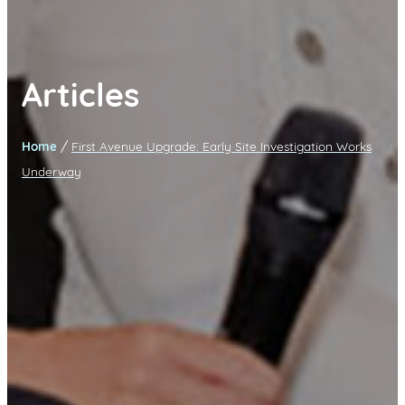
Articles
/
Home
First Avenue Upgrade: Early Site Investigation Works
Underway