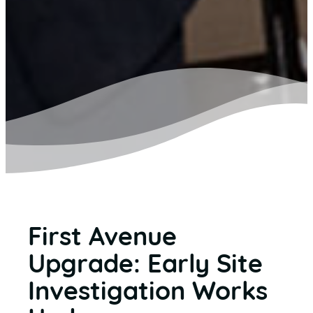
First Avenue
Upgrade: Early Site
Investigation Works