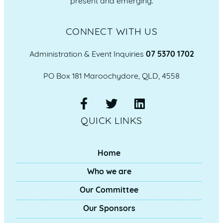
present and emerging.
CONNECT WITH US
Administration & Event Inquiries
07 5370 1702
PO Box 181 Maroochydore, QLD, 4558
QUICK LINKS
Home
Who we are
Our Committee
Our Sponsors