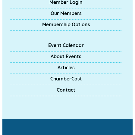
Member Login
Our Members
Membership Options
Event Calendar
About Events
Articles
ChamberCast
Contact