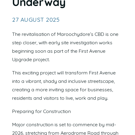
Underway
27 AUGUST 2025
The revitalisation of Maroochydore’s CBD is one
step closer, with early site investigation works
beginning soon as part of the First Avenue
Upgrade project.
This exciting project will transform First Avenue
into a vibrant, shady and inclusive streetscape,
creating a more inviting space for businesses,
residents and visitors to live, work and play.
Preparing for Construction
Major construction is set to commence by mid-
2026, stretching from Aerodrome Road through