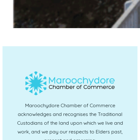
Maroochydore Chamber of Commerce
acknowledges and recognises the Traditional
Custodians of the land upon which we live and
work, and we pay our respects to Elders past,