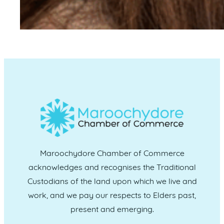
Maroochydore Chamber of Commerce
acknowledges and recognises the Traditional
Custodians of the land upon which we live and
work, and we pay our respects to Elders past,
present and emerging.