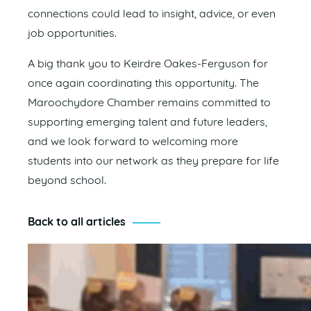
connections could lead to insight, advice, or even
job opportunities.
A big thank you to Keirdre Oakes-Ferguson for
once again coordinating this opportunity. The
Maroochydore Chamber remains committed to
supporting emerging talent and future leaders,
and we look forward to welcoming more
students into our network as they prepare for life
beyond school.
Back to all articles