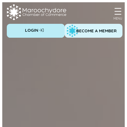
Skip
to
content
LOGIN
BECOME A MEMBER