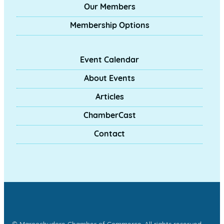
Our Members
Membership Options
Event Calendar
About Events
Articles
ChamberCast
Contact