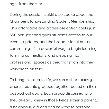
right from the start.
During the session, Jakki also spoke about the
Chamber’s long-standing Student Membership.
This affordable and accessible option costs just
$50 per year and gives students access to our
events, updates, and the broader local business
community. It’s a powerful way to begin learning,
forming connections, and stepping into
professional spaces as they transition into their
workplace or study.
To bring this idea to life, we ran a short activity
where students grouped together based on their
post-school goals. Each group discussed who
they already knew in those fields either a parent,
a neighbour, a friend and how those personal