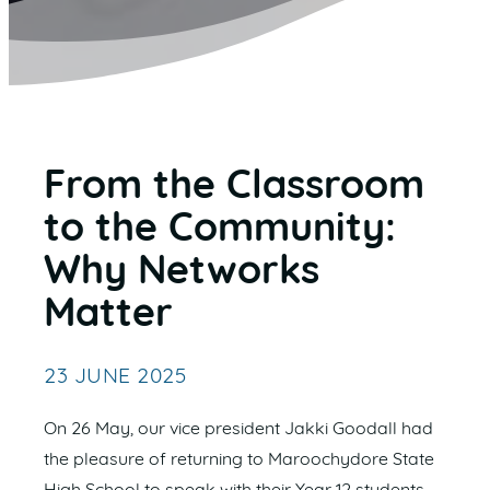
From the Classroom
to the Community:
Why Networks
Matter
23 JUNE 2025
On 26 May, our vice president Jakki Goodall had
the pleasure of returning to Maroochydore State