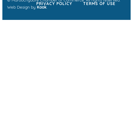
© Maroochydore Chamber of Commerce. All rights reserved.
PRIVACY POLICY
TERMS OF USE
Web Design by
Kook
.