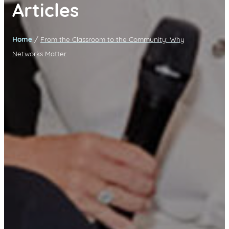
Articles
/
Home
From the Classroom to the Community: Why
Networks Matter