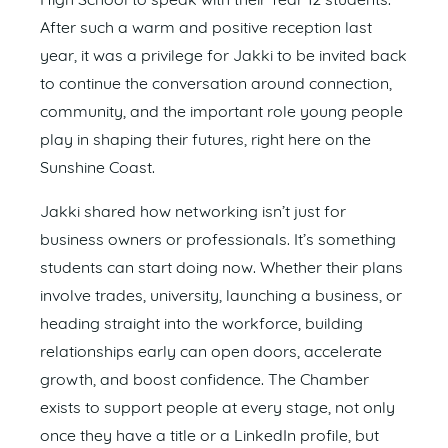
High School to speak with their Year 12 students.
After such a warm and positive reception last
year, it was a privilege for Jakki to be invited back
to continue the conversation around connection,
community, and the important role young people
play in shaping their futures, right here on the
Sunshine Coast.
Jakki shared how networking isn’t just for
business owners or professionals. It’s something
students can start doing now. Whether their plans
involve trades, university, launching a business, or
heading straight into the workforce, building
relationships early can open doors, accelerate
growth, and boost confidence. The Chamber
exists to support people at every stage, not only
once they have a title or a LinkedIn profile, but