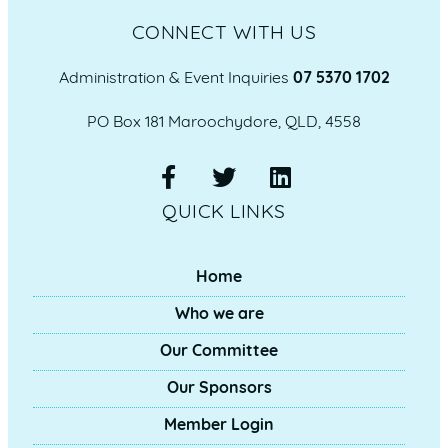
CONNECT WITH US
Administration & Event Inquiries
07 5370 1702
PO Box 181 Maroochydore, QLD, 4558
QUICK LINKS
Home
Who we are
Our Committee
Our Sponsors
Member Login