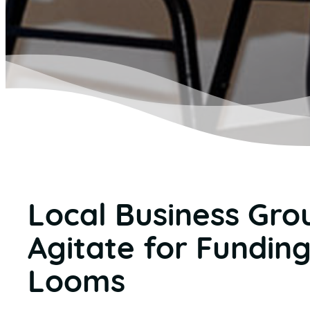
Local Business Gro
Agitate for Funding
Looms