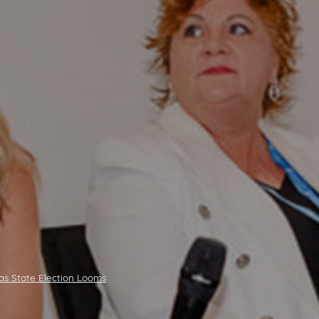
as State Election Looms