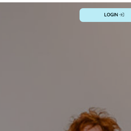
LOGIN