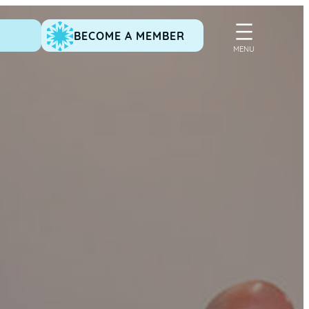
BECOME A MEMBER