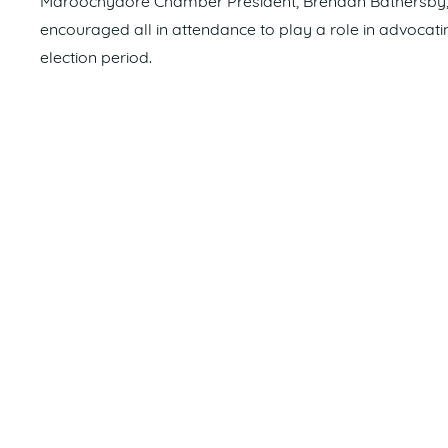
Maroochydore Chamber President, Brendan Bathersby, e
encouraged all in attendance to play a role in advocatin
election period.
“With regards to major infrastructure projects, the Sun
more than thirty years, particularly in comparison to w
is our time to agitate for our share of much needed fu
other local Chambers and business groups,” he said.