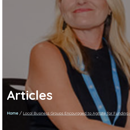
Articles
/
Home
Local Business Groups Encouraged to Agitate for Funding 