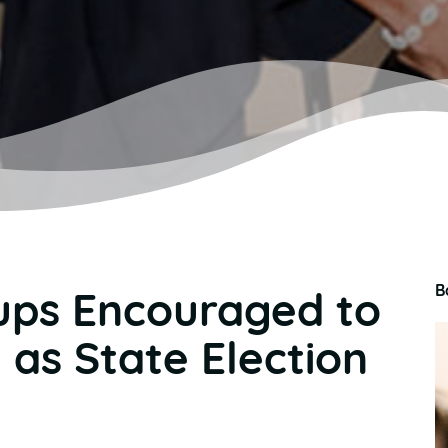
B
ups Encouraged to
 as State Election