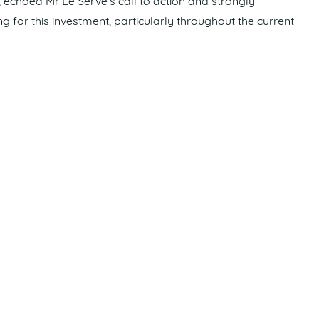
choed Mr Le Serve’s call to action and strongly
g for this investment, particularly throughout the current
shine Coast has been neglected by both political colours for
hat other regions receive. With 2032 fast approaching, now
nding and that is our message to our members as well as