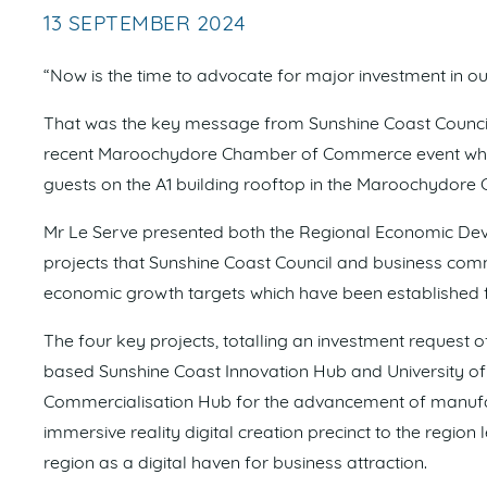
13 SEPTEMBER 2024
“Now is the time to advocate for major investment in ou
That was the key message from Sunshine Coast Council
recent Maroochydore Chamber of Commerce event which
guests on the A1 building rooftop in the Maroochydore 
Mr Le Serve presented both the Regional Economic De
projects that Sunshine Coast Council and business comm
economic growth targets which have been established f
The four key projects, totalling an investment request 
based Sunshine Coast Innovation Hub and University of
Commercialisation Hub for the advancement of manufac
immersive reality digital creation precinct to the regi
region as a digital haven for business attraction.