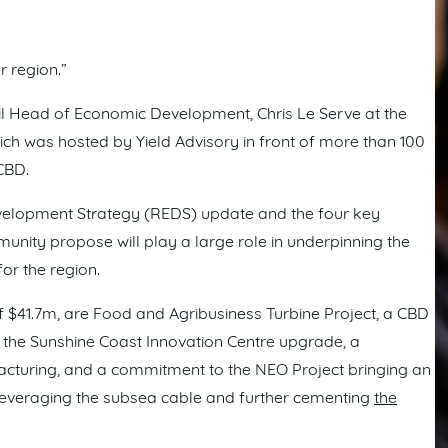
r region.”
 Head of Economic Development, Chris Le Serve at the
 was hosted by Yield Advisory in front of more than 100
CBD.
velopment Strategy (REDS) update and the four key
unity propose will play a large role in underpinning the
or the region.
of $41.7m, are Food and Agribusiness Turbine Project, a CBD
 the Sunshine Coast Innovation Centre upgrade, a
turing, and a commitment to the NEO Project bringing an
on leveraging the subsea cable and further cementing
the