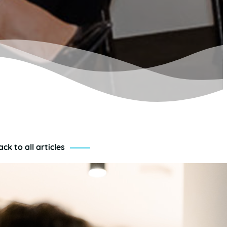
ack to all articles