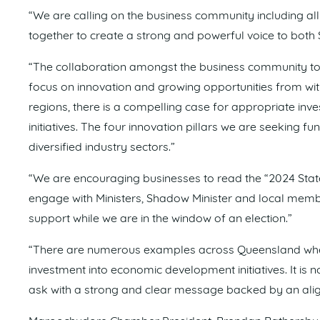
“We are calling on the business community including 
together to create a strong and powerful voice to both
“The collaboration amongst the business community to s
focus on innovation and growing opportunities from with
regions, there is a compelling case for appropriate inv
initiatives. The four innovation pillars we are seeking f
diversified industry sectors.”
“We are encouraging businesses to read the “2024 State 
engage with Ministers, Shadow Minister and local memb
support while we are in the window of an election.”
“There are numerous examples across Queensland where
investment into economic development initiatives. It is 
ask with a strong and clear message backed by an ali