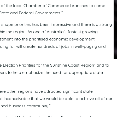
all of the local Chamber of Commerce branches to come
 State and Federal Governments.”
hape priorities has been impressive and there is a strong
in the region. As one of Australia’s fastest growing
estment into the prioritised economic development
unding for will create hundreds of jobs in well-paying and
Election Priorities for the Sunshine Coast Region” and to
ers to help emphasize the need for appropriate state
 other regions have attracted significant state
not inconceivable that we would be able to achieve all of our
gned business community.”