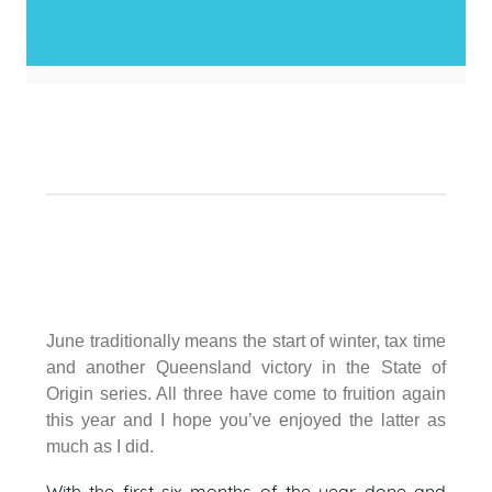
June traditionally means the start of winter, tax time
and another Queensland victory in the State of
Origin series. All three have come to fruition again
this year and I hope you’ve enjoyed the latter as
much as I did.