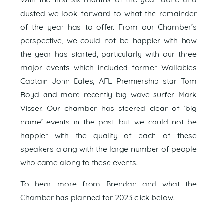
With the first six months of the year done and
dusted we look forward to what the remainder
of the year has to offer. From our Chamber’s
perspective, we could not be happier with how
the year has started, particularly with our three
major events which included former Wallabies
Captain John Eales, AFL Premiership star Tom
Boyd and more recently big wave surfer Mark
Visser. Our chamber has steered clear of ‘big
name’ events in the past but we could not be
happier with the quality of each of these
speakers along with the large number of people
who came along to these events.
To hear more from Brendan and what the
Chamber has planned for 2023 click below.