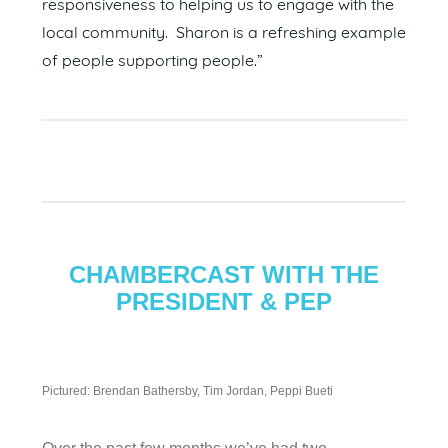
responsiveness to helping us to engage with the
local community. Sharon is a refreshing example
of people supporting people.”
CHAMBERCAST WITH THE
PRESIDENT & PEP
Pictured: Brendan Bathersby, Tim Jordan, Peppi Bueti