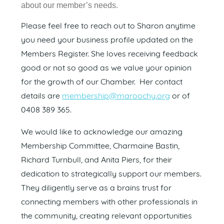
about our member’s needs.
Please feel free to reach out to Sharon anytime
you need your business profile updated on the
Members Register. She loves receiving feedback
good or not so good as we value your opinion
for the growth of our Chamber. Her contact
details are
membership@maroochy.org
or of
0408 389 365.
We would like to acknowledge our amazing
Membership Committee, Charmaine Bastin,
Richard Turnbull, and Anita Piers, for their
dedication to strategically support our members.
They diligently serve as a brains trust for
connecting members with other professionals in
the community, creating relevant opportunities