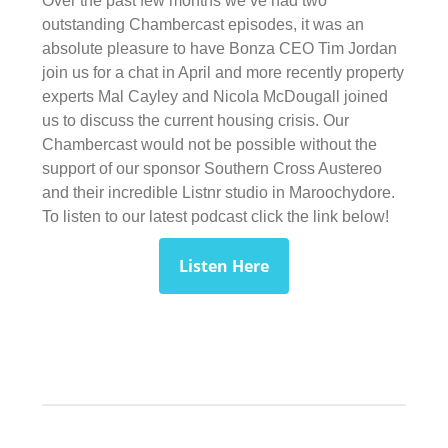
Over the past few months we’ve had two
outstanding Chambercast episodes, it was an
absolute pleasure to have Bonza CEO Tim Jordan
join us for a chat in April and more recently property
experts Mal Cayley and Nicola McDougall joined
us to discuss the current housing crisis. Our
Chambercast would not be possible without the
support of our sponsor Southern Cross Austereo
and their incredible Listnr studio in Maroochydore.
To listen to our latest podcast click the link below!
Listen Here