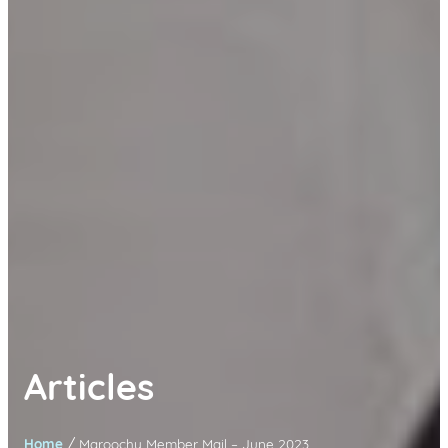
Articles
/
Home
Maroochy Member Mail – June 2023