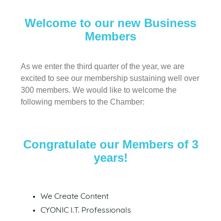
Welcome to our new Business
Members
As we enter the third quarter of the year, we are
excited to see our membership sustaining well over
300 members. We would like to welcome the
following members to the Chamber:
Congratulate our Members of 3
years!
We Create Content
CYONIC I.T. Professionals