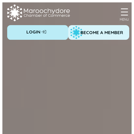
Skip
to
content
LOGIN
BECOME A MEMBER