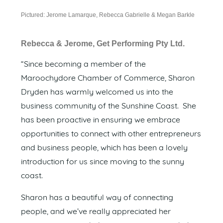
Pictured: Jerome Lamarque, Rebecca Gabrielle & Megan Barkle
Rebecca & Jerome, Get Performing Pty Ltd.
“Since becoming a member of the
Maroochydore Chamber of Commerce, Sharon
Dryden has warmly welcomed us into the
business community of the Sunshine Coast. She
has been proactive in ensuring we embrace
opportunities to connect with other entrepreneurs
and business people, which has been a lovely
introduction for us since moving to the sunny
coast.
Sharon has a beautiful way of connecting
people, and we’ve really appreciated her