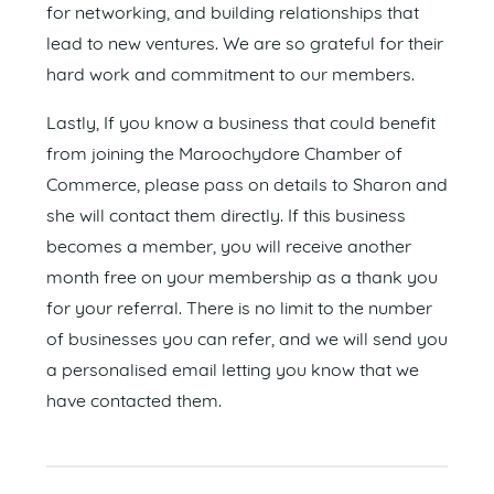
for networking, and building relationships that
lead to new ventures. We are so grateful for their
hard work and commitment to our members.
Lastly, If you know a business that could benefit
from joining the Maroochydore Chamber of
Commerce, please pass on details to Sharon and
she will contact them directly. If this business
becomes a member, you will receive another
month free on your membership as a thank you
for your referral. There is no limit to the number
of businesses you can refer, and we will send you
a personalised email letting you know that we
have contacted them.