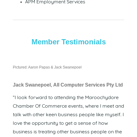
APM Employment Services
Member Testimonials
Pictured: Aaron Papas & Jack Swanepoel
Jack Swanepoel, All Computer Services Pty Ltd
“I look forward to attending the Maroochydore
Chamber Of Commerce events, where I meet and
talk with other keen business people like myself. I
love the opportunity to get a sense of how
business is treating other business people on the