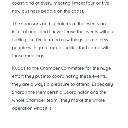
coast, and at every meeting I meet four or five
new business people on the coast.
The sponsors and speakers at the events are
inspirational, and I never leave the events without
feeling like I’ve learned new things or met new
people with great opportunities that come with
those meetings.
Kudos to the Chamber Committee for the huge
effort they put into coordinating these events,
they are always a pleasure to attend. Especially
Sharon the Membership Coordinator and the
whole Chamber team , they make the whole
operation what it is.”