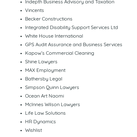
Indepth Business Advisory and Taxation
Vincents
Becker Constructions
Integrated Disability Support Services Ltd
White House International
GPS Audit Assurance and Business Services
Kapow’s Commercial Cleaning
Shine Lawyers
MAX Employment
Bathersby Legal
Simpson Quinn Lawyers
Ocean Art Naomi
McInnes Wilson Lawyers
Life Law Solutions
HR Dynamics
Wishlist