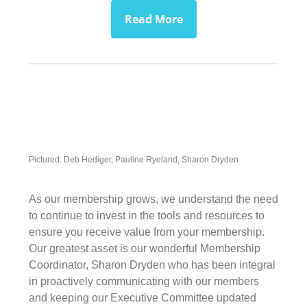
Read More
Pictured: Deb Hediger, Pauline Ryeland, Sharon Dryden
As our membership grows, we understand the need
to continue to invest in the tools and resources to
ensure you receive value from your membership.
Our greatest asset is our wonderful Membership
Coordinator, Sharon Dryden who has been integral
in proactively communicating with our members
and keeping our Executive Committee updated