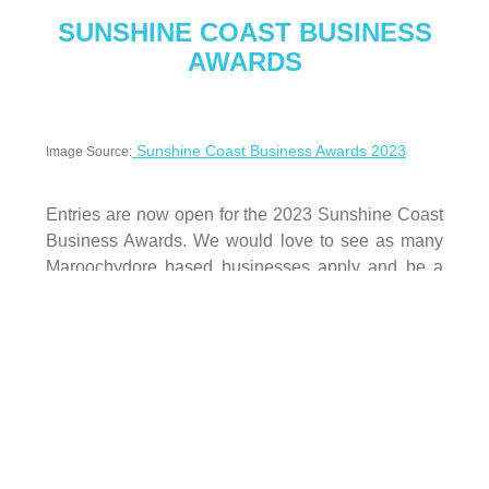
SUNSHINE COAST BUSINESS
AWARDS
Sunshine Coast Business Awards 2023
Image Source:
Entries are now open for the 2023 Sunshine Coast
Business Awards. We would love to see as many
Maroochydore based businesses apply and be a
part of this prestigious event. Entries close on
August 28 and can be submitted via this
website:
https://www.sunshinecoastbusinessaward
s.com.au