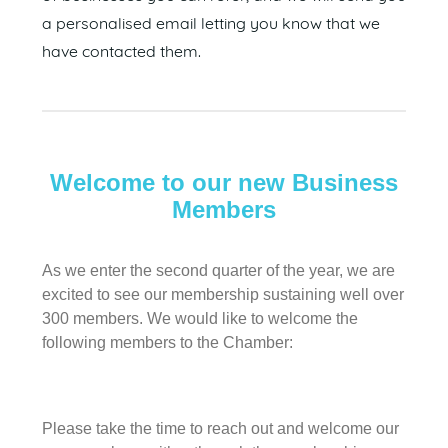
a personalised email letting you know that we
have contacted them.
Welcome to our new Business
Members
As we enter the second quarter of the year, we are
excited to see our membership sustaining well over
300 members. We would like to welcome the
following members to the Chamber:
Please take the time to reach out and welcome our