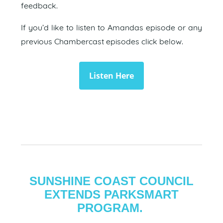
feedback.
If you’d like to listen to Amandas episode or any
previous Chambercast episodes click below.
Listen Here
SUNSHINE COAST COUNCIL
EXTENDS PARKSMART
PROGRAM.