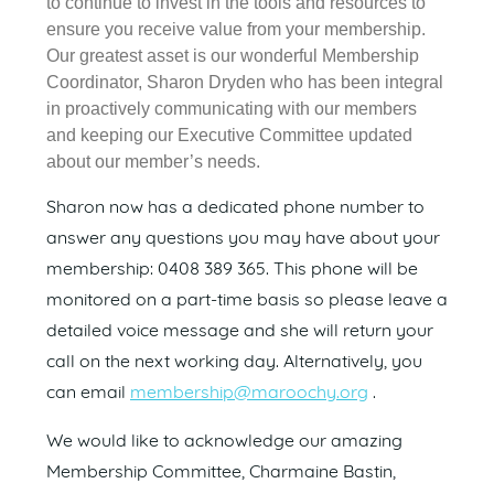
to continue to invest in the tools and resources to
ensure you receive value from your membership.
Our greatest asset is our wonderful Membership
Coordinator, Sharon Dryden who has been integral
in proactively communicating with our members
and keeping our Executive Committee updated
about our member’s needs.
Sharon now has a dedicated phone number to
answer any questions you may have about your
membership: 0408 389 365. This phone will be
monitored on a part-time basis so please leave a
detailed voice message and she will return your
call on the next working day. Alternatively, you
can email
membership@maroochy.org
.
We would like to acknowledge our amazing
Membership Committee, Charmaine Bastin,