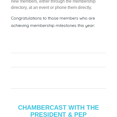
new members, either through the membership
directory, at an event or phone them directly.
Congratulations to those members who are
achieving membership milestones this year:
CHAMBERCAST WITH THE
PRESIDENT & PEP