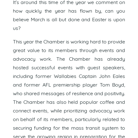
It’s around this time of the year we comment on
how quickly the year has flown by, can you
believe March is all but done and Easter is upon
us?
This year the Chamber is working hard to provide
great value to its members through events and
advocacy work. The Chamber has already
hosted successful events with guest speakers,
including former Wallabies Captain John Eales
and former AFL premiership player Tom Boyd,
who shared messages of resilience and positivity.
The Chamber has also held popular coffee and
connect events, while prioritizing advocacy work
on behalf of its members, particularly related to
securing funding for the mass transit system to
serve the growing region in preparation for the