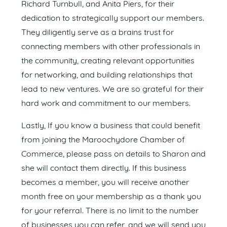
Richard Turnbull, and Anita Piers, for their
dedication to strategically support our members.
They diligently serve as a brains trust for
connecting members with other professionals in
the community, creating relevant opportunities
for networking, and building relationships that
lead to new ventures. We are so grateful for their
hard work and commitment to our members.
Lastly, If you know a business that could benefit
from joining the Maroochydore Chamber of
Commerce, please pass on details to Sharon and
she will contact them directly. If this business
becomes a member, you will receive another
month free on your membership as a thank you
for your referral. There is no limit to the number
of businesses you can refer, and we will send you