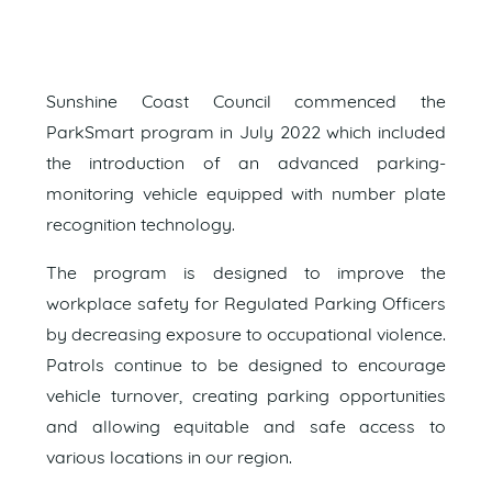
Sunshine Coast Council commenced the
ParkSmart program in July 2022 which included
the introduction of an advanced parking-
monitoring vehicle equipped with number plate
recognition technology.
The program is designed to improve the
workplace safety for Regulated Parking Officers
by decreasing exposure to occupational violence.
Patrols continue to be designed to encourage
vehicle turnover, creating parking opportunities
and allowing equitable and safe access to
various locations in our region.