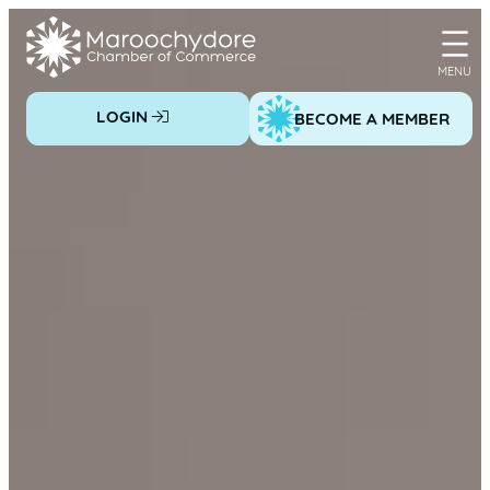
Skip
to
content
LOGIN
BECOME A MEMBER