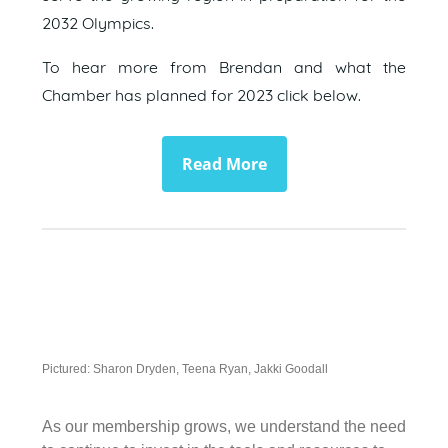
2032 Olympics.
To hear more from Brendan and what the
Chamber has planned for 2023 click below.
Read More
Pictured: Sharon Dryden, Teena Ryan, Jakki Goodall
As our membership grows, we understand the need