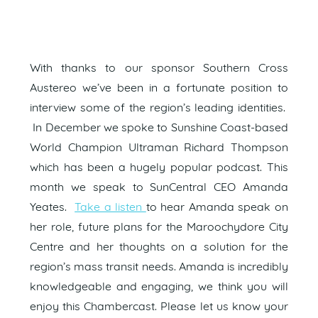
With thanks to our sponsor Southern Cross
Austereo we’ve been in a fortunate position to
interview some of the region’s leading identities.
In December we spoke to Sunshine Coast-based
World Champion Ultraman Richard Thompson
which has been a hugely popular podcast. This
month we speak to SunCentral CEO Amanda
Yeates.
Take a listen
to hear Amanda speak on
her role, future plans for the Maroochydore City
Centre and her thoughts on a solution for the
region’s mass transit needs. Amanda is incredibly
knowledgeable and engaging, we think you will
enjoy this Chambercast. Please let us know your