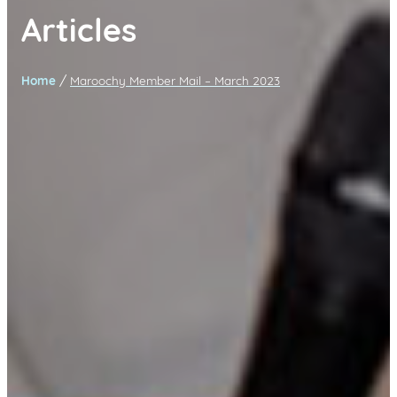
Articles
/
Home
Maroochy Member Mail – March 2023