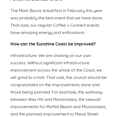
The Mark Bouris breakfast in February this year
was probably the best event that we have done.
That said, our regular Coffee + Connect events
have amazing energy and enthusiasm.
How can the Sunshine Coast be improved?
Infrastructure. We are choking on our own
success. Without significant infrastructure
improvement across the whole of the Coast, we
will grind to a halt. That said, the council should be
congratulated on the improvements done and
those being planned. For example, the walkway
between Alex Hill and Mooloolaba, the seawall
improvements for Moffat Beach and Mooloolaba,
and the planned improvement to Maud Street