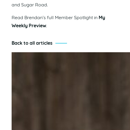
and Sugar Road.
Read Brendan’s full Member Spotlight in
My
Weekly Preview
.
Back to all articles