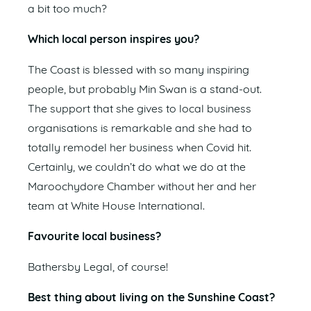
a bit too much?
Which local person inspires you?
The Coast is blessed with so many inspiring
people, but probably Min Swan is a stand-out.
The support that she gives to local business
organisations is remarkable and she had to
totally remodel her business when Covid hit.
Certainly, we couldn’t do what we do at the
Maroochydore Chamber without her and her
team at White House International.
Favourite local business?
Bathersby Legal, of course!
Best thing about living on the Sunshine Coast?