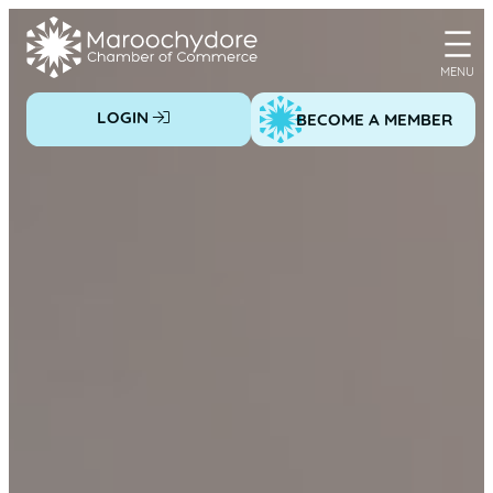
Skip
to
content
LOGIN
BECOME A MEMBER