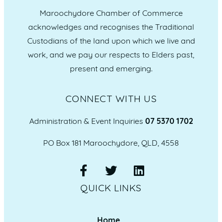
Maroochydore Chamber of Commerce
acknowledges and recognises the Traditional
Custodians of the land upon which we live and
work, and we pay our respects to Elders past,
present and emerging.
CONNECT WITH US
Administration & Event Inquiries
07 5370 1702
PO Box 181 Maroochydore, QLD, 4558
QUICK LINKS
Home