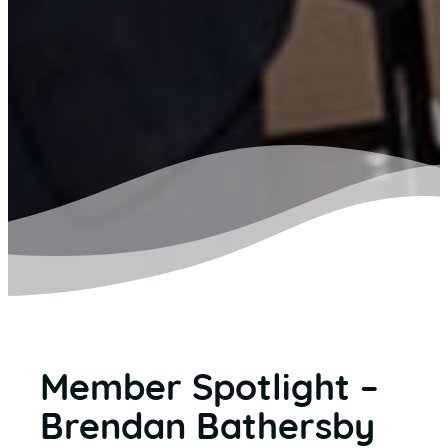
Member Spotlight –
Brendan Bathersby