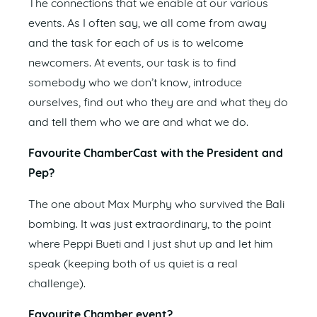
The connections that we enable at our various
events. As I often say, we all come from away
and the task for each of us is to welcome
newcomers. At events, our task is to find
somebody who we don’t know, introduce
ourselves, find out who they are and what they do
and tell them who we are and what we do.
Favourite ChamberCast with the President and
Pep?
The one about Max Murphy who survived the Bali
bombing. It was just extraordinary, to the point
where Peppi Bueti and I just shut up and let him
speak (keeping both of us quiet is a real
challenge).
Favourite Chamber event?