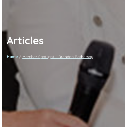
Articles
/
Home
Member Spotlight – Brendan Bathersby