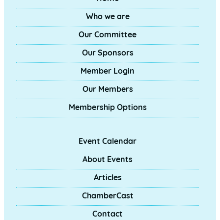
Who we are
Our Committee
Our Sponsors
Member Login
Our Members
Membership Options
Event Calendar
About Events
Articles
ChamberCast
Contact