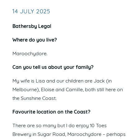
14 JULY 2025
Bathersby Legal
Where do you live?
Maroochydore.
Can you tell us about your family?
My wife is Lisa and our children are Jack (in
Melbourne), Eloise and Camille, both still here on
the Sunshine Coast.
Favourite location on the Coast?
There are so many but I do enjoy 10 Toes
Brewery in Sugar Road, Maroochydore – perhaps