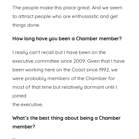
The people make this place great. And we seem
to attract people who are enthusiastic and get
things done.
How long have you been a Chamber member?
I really can’t recall but I have been on the
executive committee since 2009. Given that I have
been working here on the Coast since 1992, we
were probably members of the Chamber for
most of that time but relatively dormant until I
joined
the executive.
What’s the best thing about being a Chamber
member?