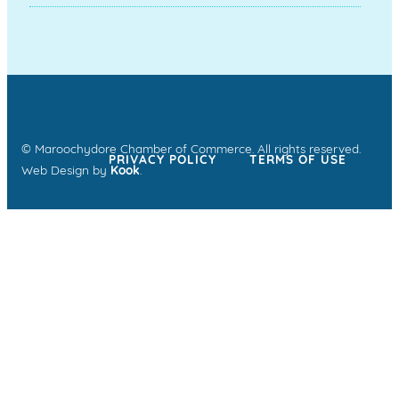
© Maroochydore Chamber of Commerce. All rights reserved.
PRIVACY POLICY
TERMS OF USE
Web Design by
Kook
.