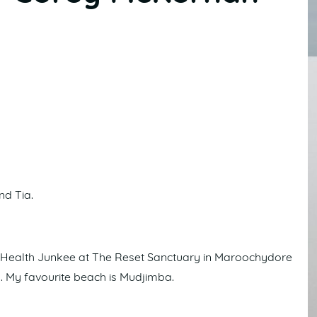
nd Tia.
m Health Junkee at The Reset Sanctuary in Maroochydore
a. My favourite beach is Mudjimba.