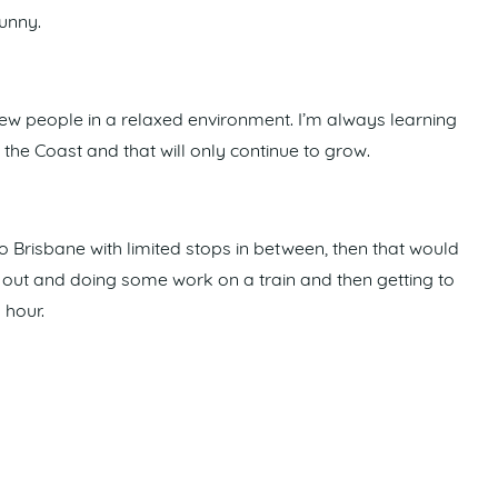
funny.
ew people in a relaxed environment. I’m always learning
he Coast and that will only continue to grow.
 Brisbane with limited stops in between, then that would
p out and doing some work on a train and then getting to
 hour.
nd Paralympics is really exciting. We are creating legacy
come.