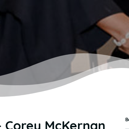
B
– Corey McKernan