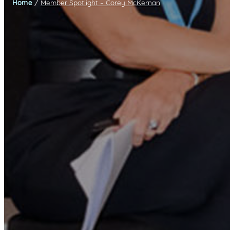
/
Home
Member Spotlight – Corey McKernan