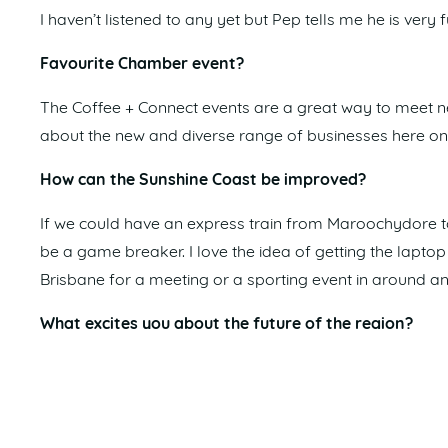
I haven’t listened to any yet but Pep tells me he is very 
Favourite Chamber event?
The Coffee + Connect events are a great way to meet n
about the new and diverse range of businesses here on t
How can the Sunshine Coast be improved?
If we could have an express train from Maroochydore to
be a game breaker. I love the idea of getting the lapto
Brisbane for a meeting or a sporting event in around an
What excites you about the future of the region?
Obviously, everything leading up to the 2032 Olympics a
infrastructure for the Olympics and for generations to 
Favourite holiday destination?