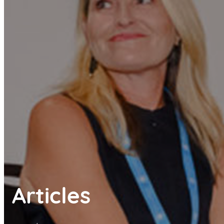
Articles