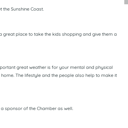
t the Sunshine Coast.
’s a great place to take the kids shopping and give them a
mportant great weather is for your mental and physical
et home. The lifestyle and the people also help to make it
a sponsor of the Chamber as well.