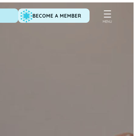
BECOME A MEMBER