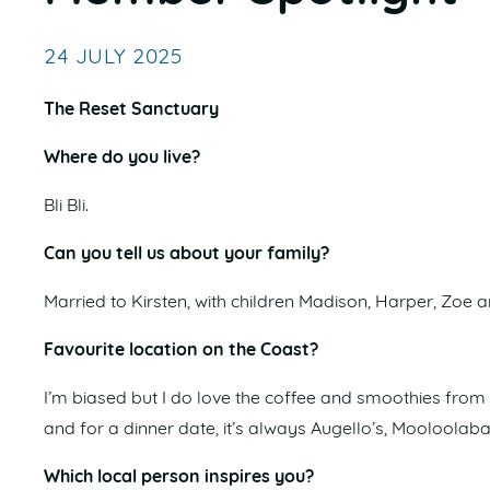
24 JULY 2025
The Reset Sanctuary
Where do you live?
Bli Bli.
Can you tell us about your family?
Married to Kirsten, with children Madison, Harper, Zoe a
Favourite location on the Coast?
I’m biased but I do love the coffee and smoothies fro
and for a dinner date, it’s always Augello’s, Mooloolab
Which local person inspires you?