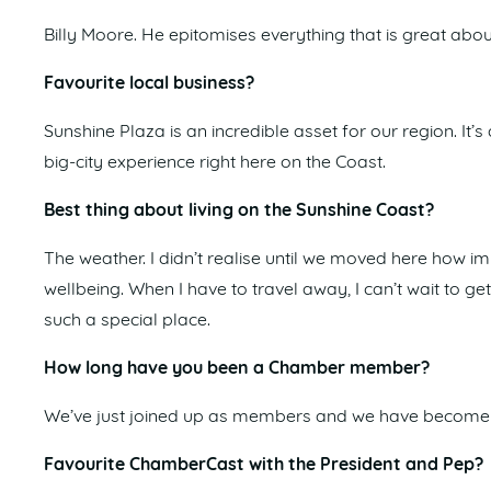
Billy Moore. He epitomises everything that is great abou
Favourite local business?
Sunshine Plaza is an incredible asset for our region. It
big-city experience right here on the Coast.
Best thing about living on the Sunshine Coast?
The weather. I didn’t realise until we moved here how i
wellbeing. When I have to travel away, I can’t wait to g
such a special place.
How long have you been a Chamber member?
We’ve just joined up as members and we have become 
Favourite ChamberCast with the President and Pep?