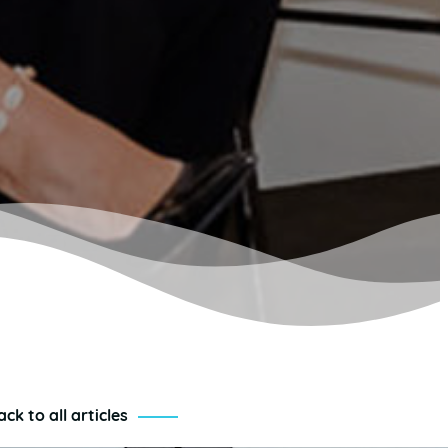
ack to all articles