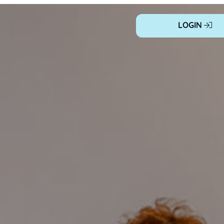
LOGIN