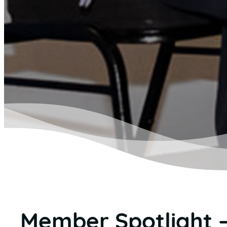
Member Spotlight 