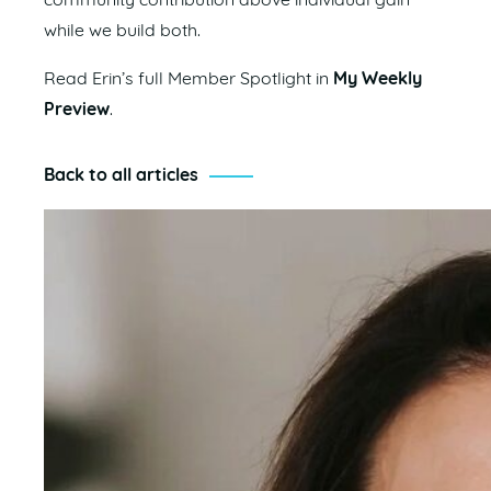
community contribution above individual gain
while we build both.
Read Erin’s full Member Spotlight in
My Weekly
Preview
.
Back to all articles