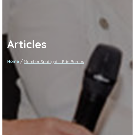
Articles
/
Home
Member Spotlight – Erin Barnes