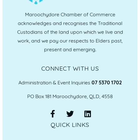
Maroochydore Chamber of Commerce
acknowledges and recognises the Traditional
Custodians of the land upon which we live and
work, and we pay our respects to Elders past,
present and emerging.
CONNECT WITH US
Administration & Event Inquiries
07 5370 1702
PO Box 181 Maroochydore, QLD, 4558
QUICK LINKS