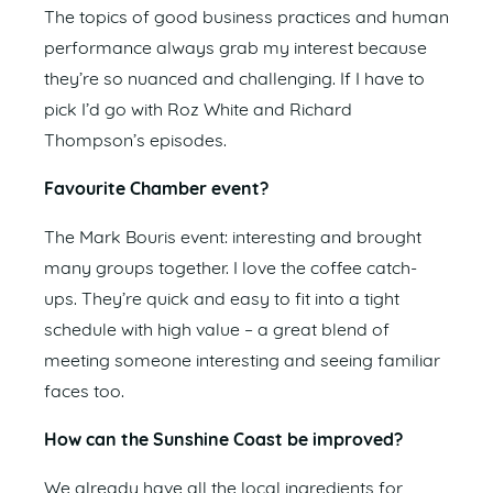
The topics of good business practices and human
performance always grab my interest because
they’re so nuanced and challenging. If I have to
pick I’d go with Roz White and Richard
Thompson’s episodes.
Favourite Chamber event?
The Mark Bouris event: interesting and brought
many groups together. I love the coffee catch-
ups. They’re quick and easy to fit into a tight
schedule with high value – a great blend of
meeting someone interesting and seeing familiar
faces too.
How can the Sunshine Coast be improved?
We already have all the local ingredients for