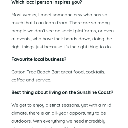
Which local person inspires you?
Most weeks, I meet someone new who has so
much that I can learn from. There are so many
people we don’t see on social platforms, or even
at events, who have their heads down, doing the
right things just because it’s the right thing to do.
Favourite local business?
Cotton Tree Beach Bar: great food, cocktails,
coffee and service.
Best thing about living on the Sunshine Coast?
We get to enjoy distinct seasons, yet with a mild
climate, there is an all-year opportunity to be
outdoors. With everything we need incredibly