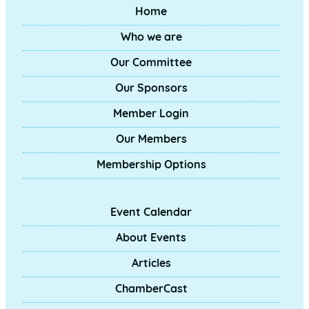
Home
Who we are
Our Committee
Our Sponsors
Member Login
Our Members
Membership Options
Event Calendar
About Events
Articles
ChamberCast