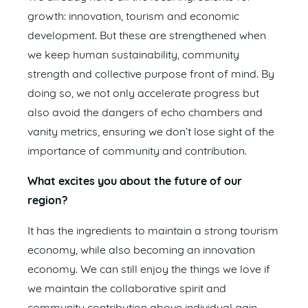
growth: innovation, tourism and economic
development. But these are strengthened when
we keep human sustainability, community
strength and collective purpose front of mind. By
doing so, we not only accelerate progress but
also avoid the dangers of echo chambers and
vanity metrics, ensuring we don’t lose sight of the
importance of community and contribution.
What excites you about the future of our
region?
It has the ingredients to maintain a strong tourism
economy, while also becoming an innovation
economy. We can still enjoy the things we love if
we maintain the collaborative spirit and