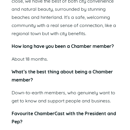
close, we have the best of both city convenience
and natural beauty, surrounded by stunning
beaches and hinterland. It’s a safe, welcoming
community with a real sense of connection, like a
regional town but with city benefits.
How long have you been a Chamber member?
About 18 months.
What’s the best thing about being a Chamber
member?
Down-to-earth members, who genuinely want to
get to know and support people and business.
Favourite ChamberCast with the President and
Pep?