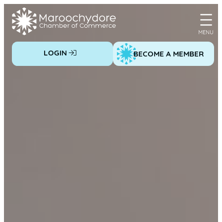
Skip
to
content
LOGIN
BECOME A MEMBER