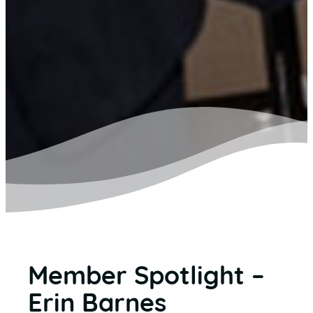
Member Spotlight –
Erin Barnes