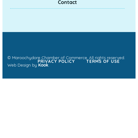
Contact
© Maroochydore Chamber of Commerce. All rights reserved.
PRIVACY POLICY
TERMS OF USE
Web Design by
Kook
.