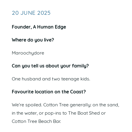
20 JUNE 2025
Founder, A Human Edge
Where do you live?
Maroochydore
Can you tell us about your family?
One husband and two teenage kids.
Favourite location on the Coast?
We’re spoiled. Cotton Tree generally: on the sand,
in the water, or pop-ins to The Boat Shed or
Cotton Tree Beach Bar.