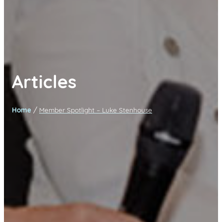
Articles
/
Home
Member Spotlight – Luke Stenhouse