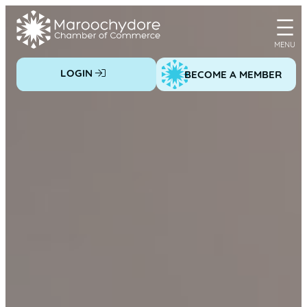
Skip
to
content
LOGIN
BECOME A MEMBER