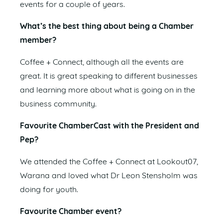
events for a couple of years.
What’s the best thing about being a Chamber
member?
Coffee + Connect, although all the events are
great. It is great speaking to different businesses
and learning more about what is going on in the
business community.
Favourite ChamberCast with the President and
Pep?
We attended the Coffee + Connect at Lookout07,
Warana and loved what Dr Leon Stensholm was
doing for youth.
Favourite Chamber event?