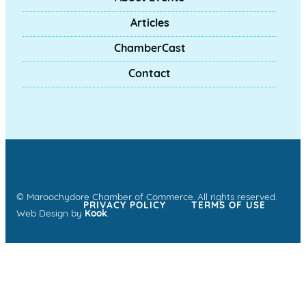
Articles
ChamberCast
Contact
© Maroochydore Chamber of Commerce. All rights reserved.
PRIVACY POLICY
TERMS OF USE
Web Design by
Kook
.