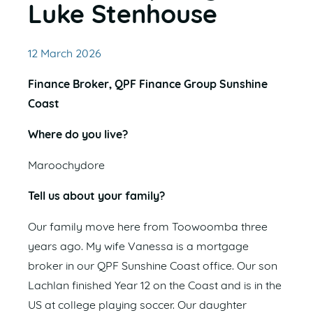
Luke Stenhouse
12 March 2026
Finance Broker, QPF Finance Group Sunshine
Coast
Where do you live?
Maroochydore
Tell us about your family?
Our family move here from Toowoomba three
years ago. My wife Vanessa is a mortgage
broker in our QPF Sunshine Coast office. Our son
Lachlan finished Year 12 on the Coast and is in the
US at college playing soccer. Our daughter