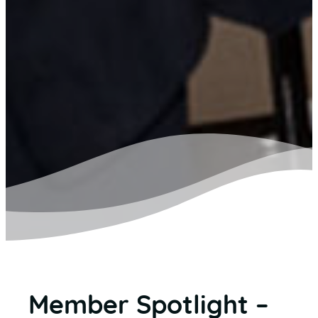
Member Spotlight –