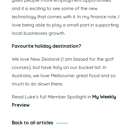
gives people more employment opportunities
and it is exciting to see some of the new
technology that comes with it. In my finance role, I
love being able to play a small part in supporting
local businesses growth.
Favourite holiday destination?
We love New Zealand (I am biased for the golf
courses), but have Italy on our bucket list. In
Australia, we love Melbourne: great food and so
much to do down there.
Read Luke’s full Member Spotlight in
My Weekly
Preview
.
Back to all articles