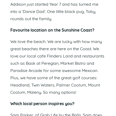
Addison just started Year 7 and has turned me
into a ‘Dance Dad’. One little black pug, Toby,
rounds out the family.
Favourite location on the Sunshine Coast?
We love the beach. We are lucky with how many
great beaches there are here on the Coast. We
love our local cafe Flinders Land and restaurants
such as Bask at Peregian, Market Bistro and
Paradise Arcade for some awesome Mexican.
Plus, we have some of the great golf courses:
Headland, Twin Waters, Palmer Coolum, Mount
Coolum, Maleny. So many options!
Which local person inspires you?
Sam Parker, of Grab Life by the Balls. Sam does