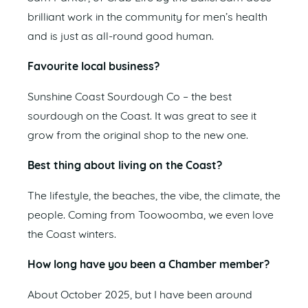
brilliant work in the community for men’s health
and is just as all-round good human.
Favourite local business?
Sunshine Coast Sourdough Co – the best
sourdough on the Coast. It was great to see it
grow from the original shop to the new one.
Best thing about living on the Coast?
The lifestyle, the beaches, the vibe, the climate, the
people. Coming from Toowoomba, we even love
the Coast winters.
How long have you been a Chamber member?
About October 2025, but I have been around