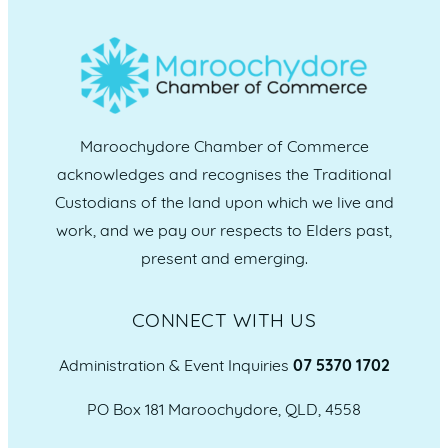
Maroochydore Chamber of Commerce
acknowledges and recognises the Traditional
Custodians of the land upon which we live and
work, and we pay our respects to Elders past,
present and emerging.
CONNECT WITH US
Administration & Event Inquiries
07 5370 1702
PO Box 181 Maroochydore, QLD, 4558