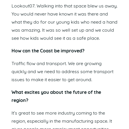
Lookout07. Walking into that space blew us away.
You would never have known it was there and
what they do for our young kids who need a hand
was amazing. It was so well set up and we could
see how kids would see it as a safe place.
How can the Coast be improved?
Traffic flow and transport. We are growing
quickly and we need to address some transport
issues to make it easier to get around.
What excites you about the future of the
region?
It’s great to see more industry coming to the
region, especially in the manufacturing space. It