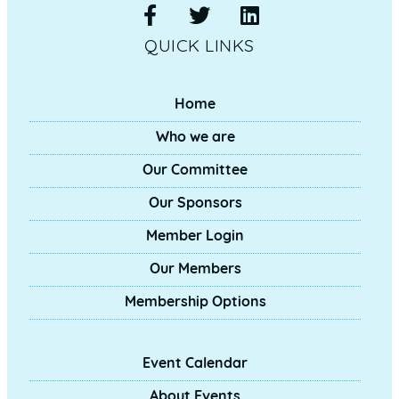
QUICK LINKS
Home
Who we are
Our Committee
Our Sponsors
Member Login
Our Members
Membership Options
Event Calendar
About Events