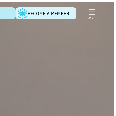
BECOME A MEMBER