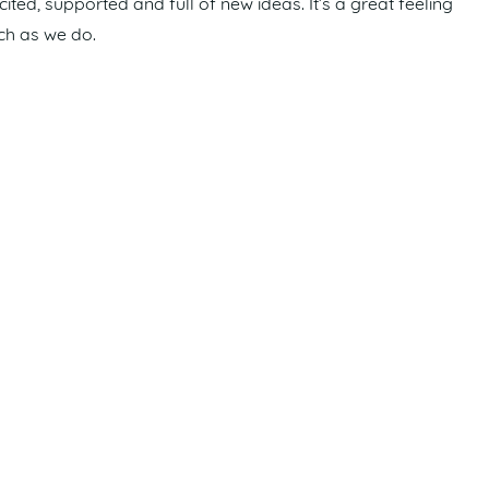
ed, supported and full of new ideas. It’s a great feeling
ch as we do.
proved seaway access would significantly enhance safety
unity.
ajor infrastructure projects planned for the coming
s, strengthen our local economy and help shape a vibrant
Weekly Preview
.