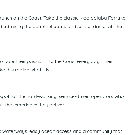
runch on the Coast. Take the classic Mooloolaba Ferry to
nd admiring the beautiful boats and sunset drinks at The
pour their passion into the Coast every day. Their
this region what it is.
spot for the hard-working, service-driven operators who
 the experience they deliver.
lass waterways, easy ocean access and a community that