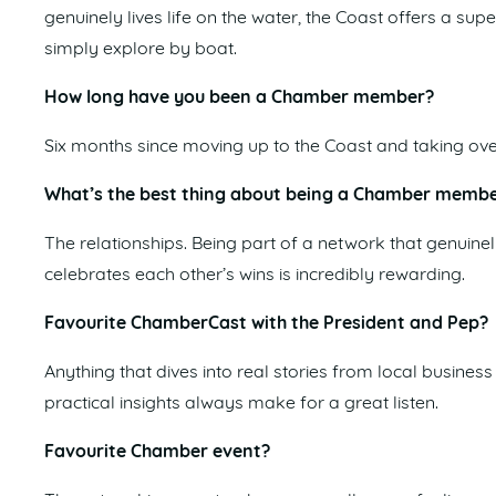
genuinely lives life on the water, the Coast offers a sup
simply explore by boat.
How long have you been a Chamber member?
Six months since moving up to the Coast and taking ov
What’s the best thing about being a Chamber memb
The relationships. Being part of a network that genuin
celebrates each other’s wins is incredibly rewarding.
Favourite ChamberCast with the President and Pep?
Anything that dives into real stories from local busine
practical insights always make for a great listen.
Favourite Chamber event?