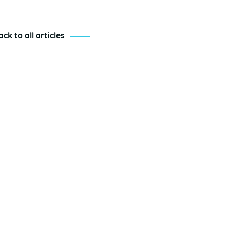
ack to all articles