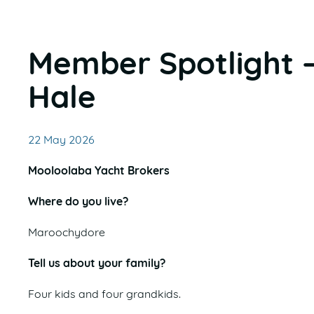
Member Spotlight 
Hale
22 May 2026
Mooloolaba Yacht Brokers
Where do you live?
Maroochydore
Tell us about your family?
Four kids and four grandkids.