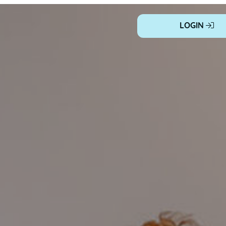
LOGIN