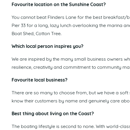
Favourite location on the Sunshine Coast?
You cannot beat Flinders Lane for the best breakfast/b
Pier 33 for a long, lazy lunch overlooking the marina a
Boat Shed, Cotton Tree.
Which local person inspires you?
We are inspired by the many small business owners who 
resilience, creativity and commitment to community make 
Favourite local business?
There are so many to choose from, but we have a soft 
know their customers by name and genuinely care about
Best thing about living on the Coast?
The boating lifestyle is second to none. With world-c