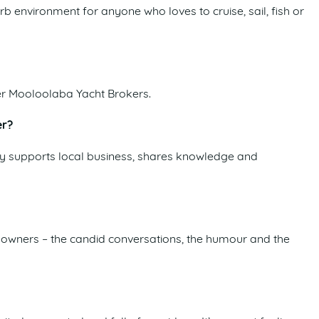
erb environment for anyone who loves to cruise, sail, fish or
er Mooloolaba Yacht Brokers.
er?
ely supports local business, shares knowledge and
ss owners – the candid conversations, the humour and the