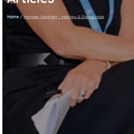
/
Home
Member Spotlight – Mathew & Donna Hale