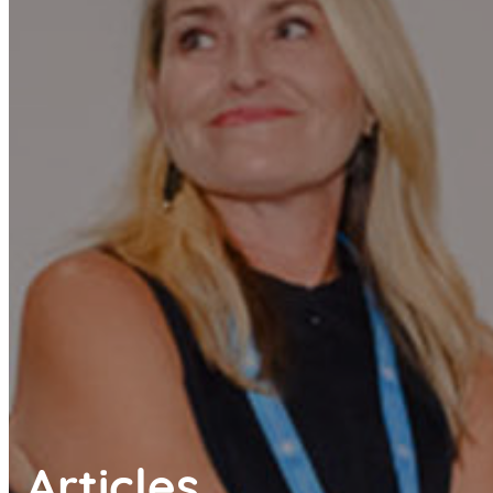
Articles