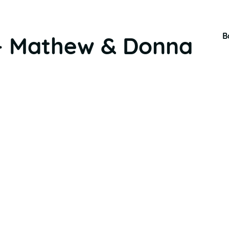
B
– Mathew & Donna