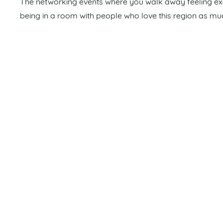
The networking events where you walk away feeling excit
being in a room with people who love this region as mu
How can the Sunshine Coast be improved?
Continued investment in harbour infrastructure and im
and usability for all boat owners and the boating comm
What excites you about the future of the region?
The ongoing growth of the Maroochydore CBD and the m
years. These developments will bring new opportunitie
connected future for the Coast.
Favourite holiday destination?
Sailing through the Whitsundays is a family favourite.
Read Mathew and Donna’s full Member Spotlight in
My 