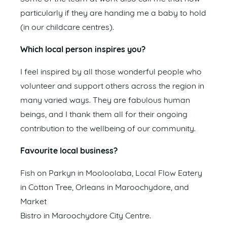
particularly if they are handing me a baby to hold
(in our childcare centres).
Which local person inspires you?
I feel inspired by all those wonderful people who
volunteer and support others across the region in
many varied ways. They are fabulous human
beings, and I thank them all for their ongoing
contribution to the wellbeing of our community.
Favourite local business?
Fish on Parkyn in Mooloolaba, Local Flow Eatery
in Cotton Tree, Orleans in Maroochydore, and
Market
Bistro in Maroochydore City Centre.