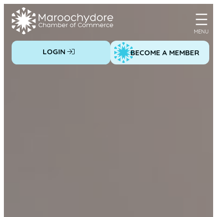
Skip
to
content
LOGIN
BECOME A MEMBER