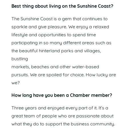
Best thing about living on the Sunshine Coast?
The Sunshine Coast is a gem that continues to
sparkle and give pleasure. We enjoy a relaxed
lifestyle and opportunities to spend time
participating in so many different areas such as
the beautiful hinterland parks and villages,
bustling
markets, beaches and other water-based
pursuits. We are spoiled for choice. How lucky are
we?
How long have you been a Chamber member?
Three years and enjoyed every part of it. It’s a
great team of people who are passionate about
what they do to support the business community.