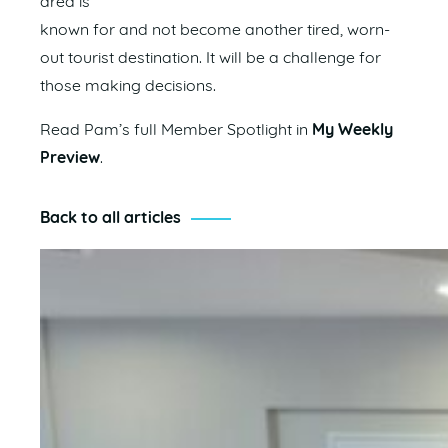
area is
known for and not become another tired, worn-
out tourist destination. It will be a challenge for
those making decisions.
Read Pam’s full Member Spotlight in
My Weekly
Preview
.
Back to all articles