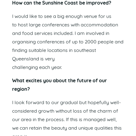
How can the Sunshine Coast be improved?
I would like to see a big enough venue for us
to host large conferences with accommodation
and food services included. I am involved in
organising conferences of up to 2000 people and
finding suitable locations in southeast
Queensland is very
challenging each year.
What excites you about the future of our
region?
I look forward to our gradual but hopefully well-
considered growth without loss of the charm of
our area in the process. If this is managed well,
we can retain the beauty and unique qualities this