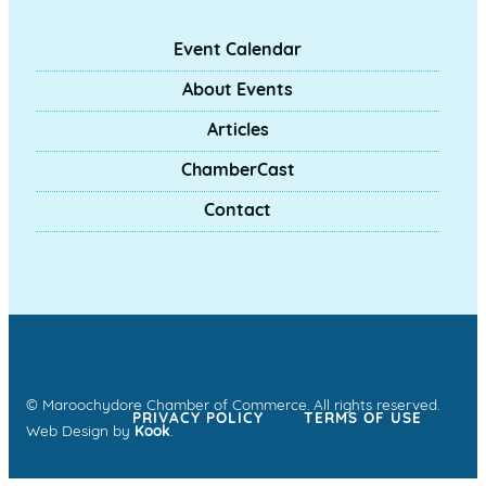
Event Calendar
About Events
Articles
ChamberCast
Contact
© Maroochydore Chamber of Commerce. All rights reserved.
PRIVACY POLICY
TERMS OF USE
Web Design by
Kook
.