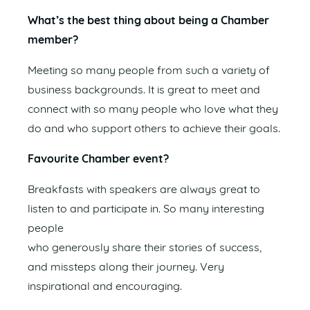
What’s the best thing about being a Chamber
member?
Meeting so many people from such a variety of
business backgrounds. It is great to meet and
connect with so many people who love what they
do and who support others to achieve their goals.
Favourite Chamber event?
Breakfasts with speakers are always great to
listen to and participate in. So many interesting
people
who generously share their stories of success,
and missteps along their journey. Very
inspirational and encouraging.