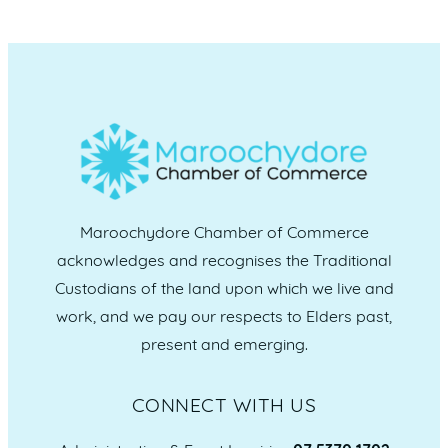
Maroochydore Chamber of Commerce
acknowledges and recognises the Traditional
Custodians of the land upon which we live and
work, and we pay our respects to Elders past,
present and emerging.
CONNECT WITH US