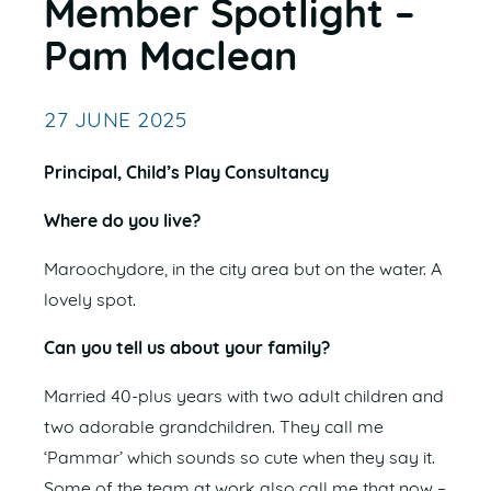
Member Spotlight –
Pam Maclean
27 JUNE 2025
Principal, Child’s Play Consultancy
Where do you live?
Maroochydore, in the city area but on the water. A
lovely spot.
Can you tell us about your family?
Married 40-plus years with two adult children and
two adorable grandchildren. They call me
‘Pammar’ which sounds so cute when they say it.
Some of the team at work also call me that now –