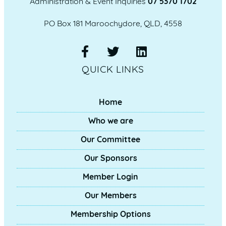
Administration & Event Inquiries
07 5370 1702
PO Box 181 Maroochydore, QLD, 4558
QUICK LINKS
Home
Who we are
Our Committee
Our Sponsors
Member Login
Our Members
Membership Options