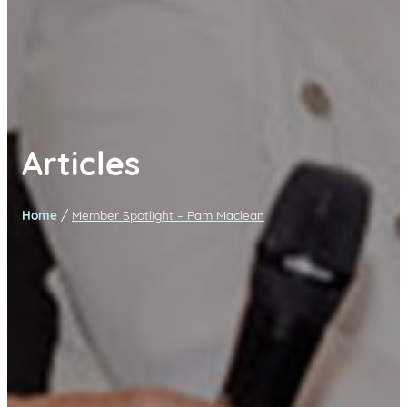
Articles
/
Home
Member Spotlight – Pam Maclean