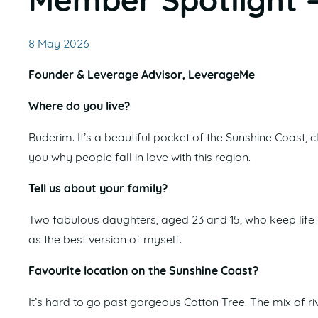
Member Spotlight 
8 May 2026
Founder & Leverage Advisor, LeverageMe
Where do you live?
Buderim. It’s a beautiful pocket of the Sunshine Coast, cl
you why people fall in love with this region.
Tell us about your family?
Two fabulous daughters, aged 23 and 15, who keep life
as the best version of myself.
Favourite location on the Sunshine Coast?
It’s hard to go past gorgeous Cotton Tree. The mix of 