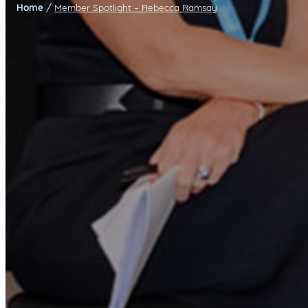
/
Home
Member Spotlight – Rebecca Ramsay