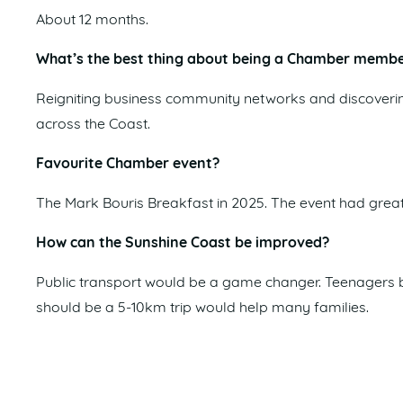
About 12 months.
What’s the best thing about being a Chamber memb
Reigniting business community networks and discoverin
across the Coast.
Favourite Chamber event?
The Mark Bouris Breakfast in 2025. The event had great 
How can the Sunshine Coast be improved?
Public transport would be a game changer. Teenagers be
should be a 5-10km trip would help many families.
What excites you about the future of the region?
The growth and development, creating more opportuniti