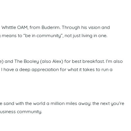
 Whittle OAM, from Buderim. Through his vision and
y means to “be in community”, not just living in one.
e) and The Booley (also Alex) for best breakfast. I’m also
I have a deep appreciation for what it takes to run a
sand with the world a million miles away: the next you’re
t business community.