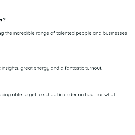
er?
g the incredible range of talented people and businesses
insights, great energy and a fantastic turnout.
ing able to get to school in under an hour for what
es for people to build careers and businesses here, while