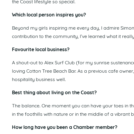
the Coast lifestyle so special.
Which local person inspires you?
Beyond my girls inspiring me every day, I admire Simon
contribution to the community, I’ve learned what it reall
Favourite local business?
A shout-out to Alex Surf Club (for my sunrise sustenanc
loving Cotton Tree Beach Bar. As a previous cafe owner, 
hospitality business well.
Best thing about living on the Coast?
The balance. One moment you can have your toes in the 
in the foothills with nature or in the middle of a vibran
How long have you been a Chamber member?