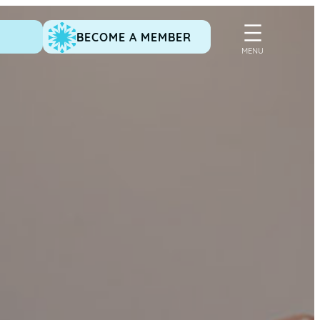
BECOME A MEMBER