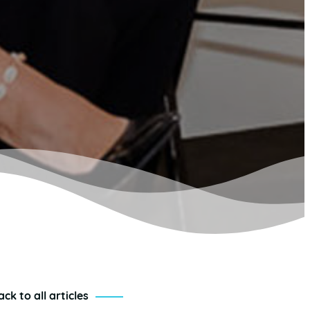
ack to all articles