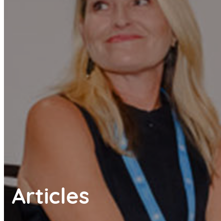
Articles