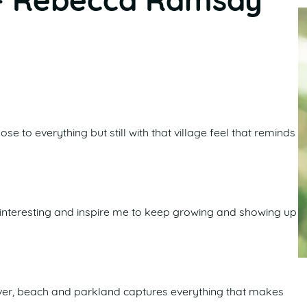
– Rebecca Ramsay
ose to everything but still with that village feel that reminds
 interesting and inspire me to keep growing and showing up
river, beach and parkland captures everything that makes