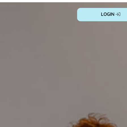
LOGIN