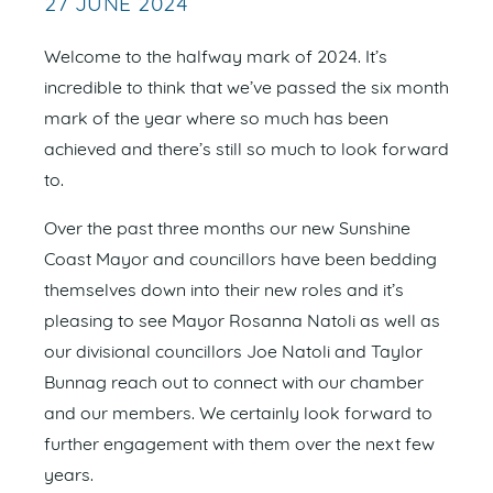
27 JUNE 2024
Welcome to the halfway mark of 2024. It’s
incredible to think that we’ve passed the six month
mark of the year where so much has been
achieved and there’s still so much to look forward
to.
Over the past three months our new Sunshine
Coast Mayor and councillors have been bedding
themselves down into their new roles and it’s
pleasing to see Mayor Rosanna Natoli as well as
our divisional councillors Joe Natoli and Taylor
Bunnag reach out to connect with our chamber
and our members. We certainly look forward to
further engagement with them over the next few
years.