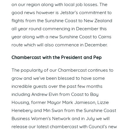
on our region along with local job losses. The
good news however is Jetstar’s commitment to
flights from the Sunshine Coast to New Zealand
all year round commencing in December this
year along with a new Sunshine Coast to Cairns
route which will also commence in December.
Chambercast with the President and Pep
The popularity of our Chambercast continues to
grow and we’ve been blessed to have some
incredible guests over the past few months
including Andrew Elvin from Coast to Bay
Housing, former Mayor Mark Jamieson, Lizzie
Henebery and Min Swan from the Sunshine Coast
Business Women’s Network and in July we will
release our latest chambercast with Council’s new