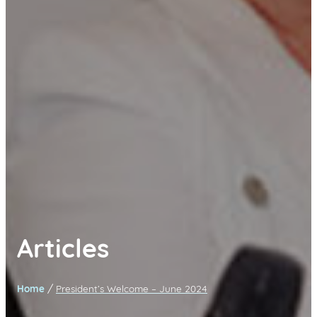
Articles
/
Home
President’s Welcome – June 2024