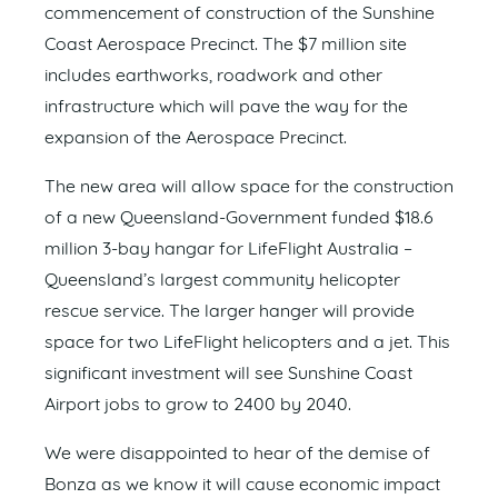
commencement of construction of the Sunshine
Coast Aerospace Precinct. The $7 million site
includes earthworks, roadwork and other
infrastructure which will pave the way for the
expansion of the Aerospace Precinct.
The new area will allow space for the construction
of a new Queensland-Government funded $18.6
million 3-bay hangar for LifeFlight Australia –
Queensland’s largest community helicopter
rescue service. The larger hanger will provide
space for two LifeFlight helicopters and a jet. This
significant investment will see Sunshine Coast
Airport jobs to grow to 2400 by 2040.
We were disappointed to hear of the demise of
Bonza as we know it will cause economic impact