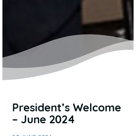
President’s Welcome
– June 2024