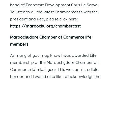
head of Economic Development Chris Le Serve.
To listen to all the latest Chambercast’s with the
president and Pep, please click here:
https://maroochy.org/chambercast
Maroochydore Chamber of Commerce life
members
As many of you may know I was awarded Life
membership of the Maroochydore Chamber of
Commerce late last year. This was an incredible
honour and I would also like to acknowledge the
previous committee members and Life Members
below who have helped shape our Chamber to
be in the strong position we are in today.
John Schroder