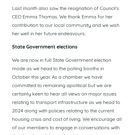
Last month also saw the resignation of Council’s
CEO Emma Thomas. We thank Emma for her
contribution to our local community and we wish
her well in her future endeavours.
State Government elections
We are now in full State Government election
mode as we head to the polling booths in
October this year. As a chamber we have
committed to remaining apolitical but we are
certainly keen to hear all views on major issues
relating to transport infrastructure as we head to
2024 along with policies relating to the current
housing crisis and cost of living. We encourage all
of our members to engage in conversations with