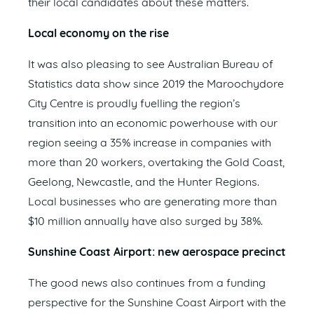
their local candidates about these matters.
Local economy on the rise
It was also pleasing to see Australian Bureau of
Statistics data show since 2019 the Maroochydore
City Centre is proudly fuelling the region’s
transition into an economic powerhouse with our
region seeing a 35% increase in companies with
more than 20 workers, overtaking the Gold Coast,
Geelong, Newcastle, and the Hunter Regions.
Local businesses who are generating more than
$10 million annually have also surged by 38%.
Sunshine Coast Airport: new aerospace precinct
The good news also continues from a funding
perspective for the Sunshine Coast Airport with the