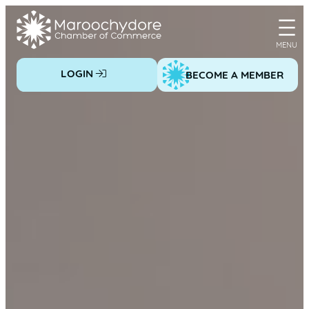
Skip
to
content
LOGIN
BECOME A MEMBER