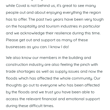
while Covid is not behind us, it’s great to see many
people out and about enjoying everything the region
has to offer. The past two years have been very tough
on the hospitality and tourism industries in particular
and we acknowledge their resilience during this time.
Please get out and support as many of these
businesses as you can. I know I do!
We also know our members in the building and
construction industry are also feeling the pinch with
trade shortages as well as supply issues and now the
floods which has affected the whole community. Our
thoughts go out to everyone who has been affected
by the floods and we trust you have been able to
access the relevant financial and emotional support
during these difficult times.