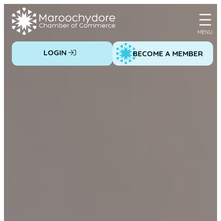
Skip
to
content
LOGIN
BECOME A MEMBER