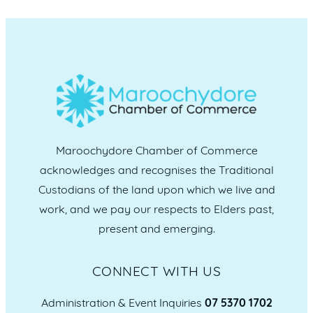
Maroochydore Chamber of Commerce
acknowledges and recognises the Traditional
Custodians of the land upon which we live and
work, and we pay our respects to Elders past,
present and emerging.
CONNECT WITH US
Administration & Event Inquiries
07 5370 1702