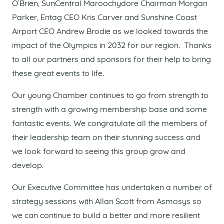
O’Brien, SunCentral Maroochydore Chairman Morgan
Parker, Entag CEO Kris Carver and Sunshine Coast
Airport CEO Andrew Brodie as we looked towards the
impact of the Olympics in 2032 for our region. Thanks
to all our partners and sponsors for their help to bring
these great events to life.
Our young Chamber continues to go from strength to
strength with a growing membership base and some
fantastic events. We congratulate all the members of
their leadership team on their stunning success and
we look forward to seeing this group grow and
develop.
Our Executive Committee has undertaken a number of
strategy sessions with Allan Scott from Asmosys so
we can continue to build a better and more resilient