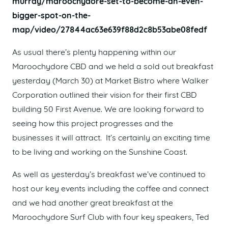
murray/maroochydore-set-to-become-an-even-
bigger-spot-on-the-
map/video/27844ac63e639f88d2c8b53abe08fedf
As usual there’s plenty happening within our
Maroochydore CBD and we held a sold out breakfast
yesterday (March 30) at Market Bistro where Walker
Corporation outlined their vision for their first CBD
building 50 First Avenue. We are looking forward to
seeing how this project progresses and the
businesses it will attract. It’s certainly an exciting time
to be living and working on the Sunshine Coast.
As well as yesterday’s breakfast we’ve continued to
host our key events including the coffee and connect
and we had another great breakfast at the
Maroochydore Surf Club with four key speakers, Ted