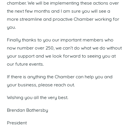
chamber. We will be implementing these actions over
the next few months and I am sure you will see a
more streamline and proactive Chamber working for
you.
Finally thanks to you our important members who
now number over 250, we can’t do what we do without
your support and we look forward to seeing you at
our future events.
If there is anything the Chamber can help you and
your business, please reach out.
Wishing you all the very best.
Brendan Bathersby
President