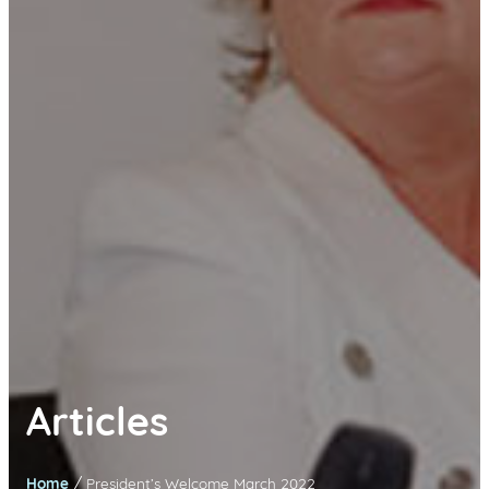
Articles
/
Home
President’s Welcome March 2022