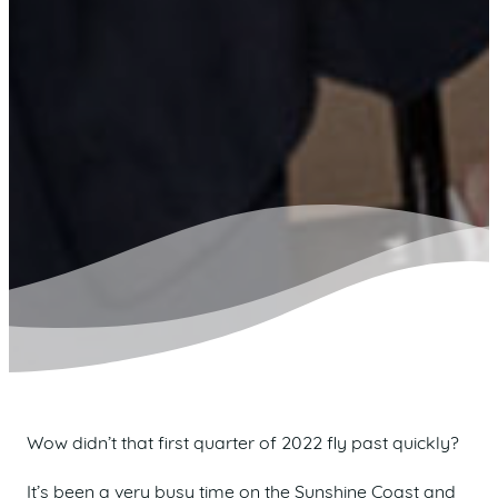
Wow didn’t that first quarter of 2022 fly past quickly?
It’s been a very busy time on the Sunshine Coast and