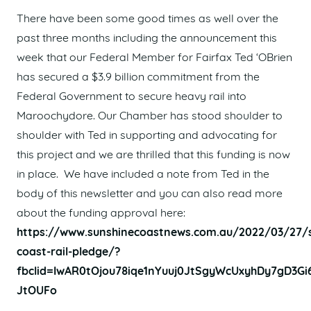
There have been some good times as well over the
past three months including the announcement this
week that our Federal Member for Fairfax Ted ‘OBrien
has secured a $3.9 billion commitment from the
Federal Government to secure heavy rail into
Maroochydore. Our Chamber has stood shoulder to
shoulder with Ted in supporting and advocating for
this project and we are thrilled that this funding is now
in place. We have included a note from Ted in the
body of this newsletter and you can also read more
about the funding approval here:
https://www.sunshinecoastnews.com.au/2022/03/27/s
coast-rail-pledge/?
fbclid=IwAR0tOjou78iqe1nYuuj0JtSgyWcUxyhDy7gD3G
JtOUFo