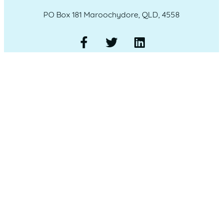
PO Box 181 Maroochydore, QLD, 4558
QUICK LINKS
Home
Who we are
Our Committee
Our Sponsors
Member Login
Our Members
Membership Options