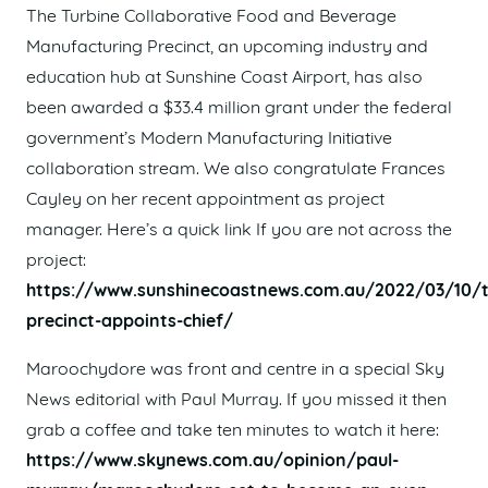
The Turbine Collaborative Food and Beverage
Manufacturing Precinct, an upcoming industry and
education hub at Sunshine Coast Airport, has also
been awarded a $33.4 million grant under the federal
government’s Modern Manufacturing Initiative
collaboration stream. We also congratulate Frances
Cayley on her recent appointment as project
manager. Here’s a quick link If you are not across the
project:
https://www.sunshinecoastnews.com.au/2022/03/10/t
precinct-appoints-chief/
Maroochydore was front and centre in a special Sky
News editorial with Paul Murray. If you missed it then
grab a coffee and take ten minutes to watch it here:
https://www.skynews.com.au/opinion/paul-