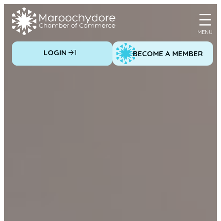
Skip
to
content
LOGIN
BECOME A MEMBER