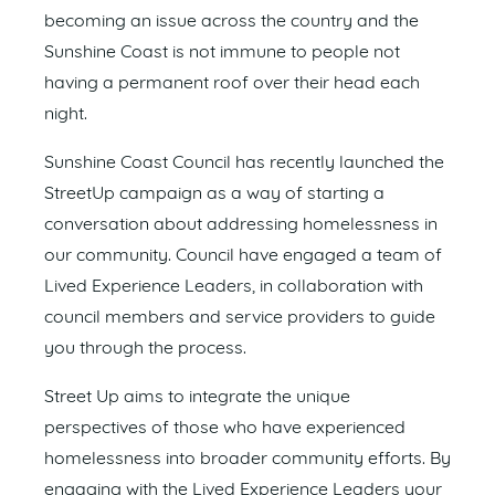
becoming an issue across the country and the
Sunshine Coast is not immune to people not
having a permanent roof over their head each
night.
Sunshine Coast Council has recently launched the
StreetUp campaign as a way of starting a
conversation about addressing homelessness in
our community. Council have engaged a team of
Lived Experience Leaders, in collaboration with
council members and service providers to guide
you through the process.
Street Up aims to integrate the unique
perspectives of those who have experienced
homelessness into broader community efforts. By
engaging with the Lived Experience Leaders your