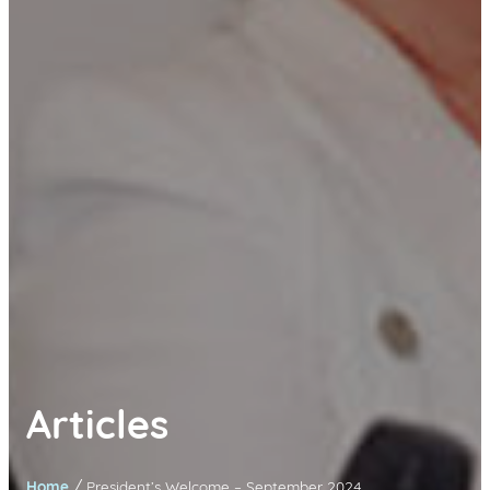
Articles
/
Home
President’s Welcome – September 2024