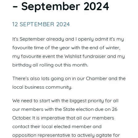
– September 2024
12 SEPTEMBER 2024
It’s September already and I openly admit it’s my
favourite time of the year with the end of winter,
my favourite event the Wishlist fundraiser and my
birthday all rolling out this month.
There’s also lots going on in our Chamber and the
local business community.
We need to start with the biggest priority for all
our members with the State election due on 26
October. It is imperative that all our members
contact their local elected member and
opposition representative to actively agitate for