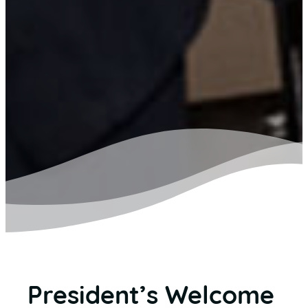
President’s Welcome