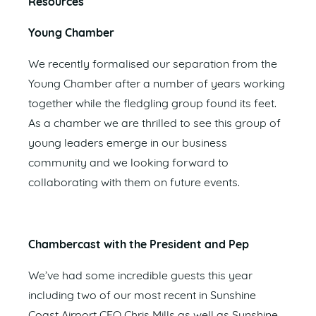
Resources
Young Chamber
We recently formalised our separation from the
Young Chamber after a number of years working
together while the fledgling group found its feet.
As a chamber we are thrilled to see this group of
young leaders emerge in our business
community and we looking forward to
collaborating with them on future events.
Chambercast with the President and Pep
We’ve had some incredible guests this year
including two of our most recent in Sunshine
Coast Airport CEO Chris Mills as well as Sunshine