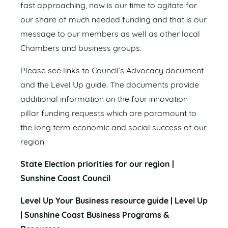
fast approaching, now is our time to agitate for
our share of much needed funding and that is our
message to our members as well as other local
Chambers and business groups.
Please see links to Council’s Advocacy document
and the Level Up guide. The documents provide
additional information on the four innovation
pillar funding requests which are paramount to
the long term economic and social success of our
region.
State Election priorities for our region |
Sunshine Coast Council
Level Up Your Business resource guide | Level Up
| Sunshine Coast Business Programs &