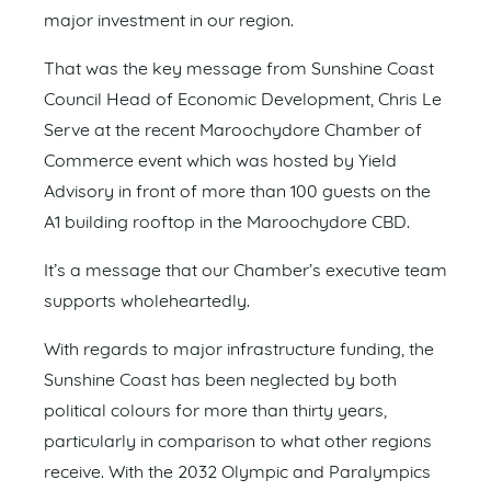
major investment in our region.
That was the key message from Sunshine Coast
Council Head of Economic Development, Chris Le
Serve at the recent Maroochydore Chamber of
Commerce event which was hosted by Yield
Advisory in front of more than 100 guests on the
A1 building rooftop in the Maroochydore CBD.
It’s a message that our Chamber’s executive team
supports wholeheartedly.
With regards to major infrastructure funding, the
Sunshine Coast has been neglected by both
political colours for more than thirty years,
particularly in comparison to what other regions
receive. With the 2032 Olympic and Paralympics