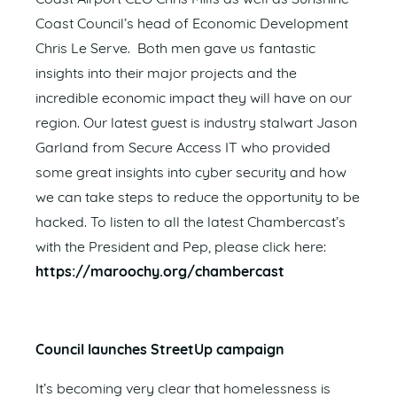
Coast Council’s head of Economic Development
Chris Le Serve. Both men gave us fantastic
insights into their major projects and the
incredible economic impact they will have on our
region. Our latest guest is industry stalwart Jason
Garland from Secure Access IT who provided
some great insights into cyber security and how
we can take steps to reduce the opportunity to be
hacked. To listen to all the latest Chambercast’s
with the President and Pep, please click here:
https://maroochy.org/chambercast
Council launches StreetUp campaign
It’s becoming very clear that homelessness is