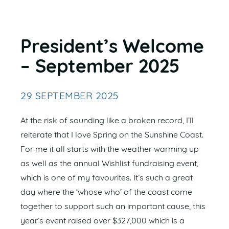
President’s Welcome
– September 2025
29 SEPTEMBER 2025
At the risk of sounding like a broken record, I’ll
reiterate that I love Spring on the Sunshine Coast.
For me it all starts with the weather warming up
as well as the annual Wishlist fundraising event,
which is one of my favourites. It’s such a great
day where the ‘whose who’ of the coast come
together to support such an important cause, this
year’s event raised over $327,000 which is a