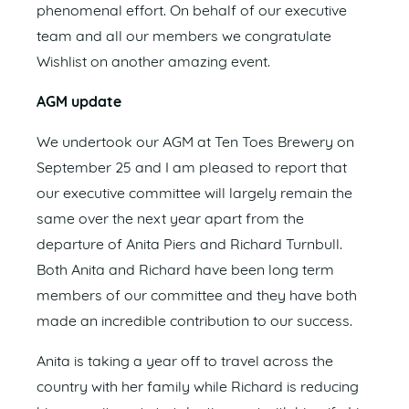
phenomenal effort. On behalf of our executive
team and all our members we congratulate
Wishlist on another amazing event.
AGM update
We undertook our AGM at Ten Toes Brewery on
September 25 and I am pleased to report that
our executive committee will largely remain the
same over the next year apart from the
departure of Anita Piers and Richard Turnbull.
Both Anita and Richard have been long term
members of our committee and they have both
made an incredible contribution to our success.
Anita is taking a year off to travel across the
country with her family while Richard is reducing