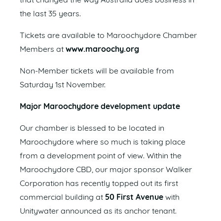
that changed the way Australia does business in
the last 35 years.
Tickets are available to Maroochydore Chamber
Members at
www.maroochy.org
Non-Member tickets will be available from
Saturday 1st November.
Major Maroochydore development update
Our chamber is blessed to be located in
Maroochydore where so much is taking place
from a development point of view. Within the
Maroochydore CBD, our major sponsor Walker
Corporation has recently topped out its first
commercial building at
50 First Avenue
with
Unitywater announced as its anchor tenant.