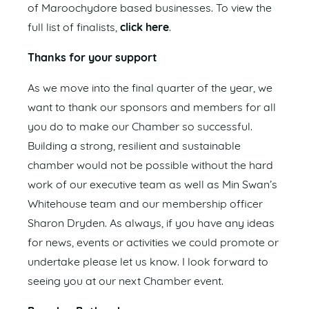
of Maroochydore based businesses. To view the
full list of finalists,
click here
.
Thanks for your support
As we move into the final quarter of the year, we
want to thank our sponsors and members for all
you do to make our Chamber so successful.
Building a strong, resilient and sustainable
chamber would not be possible without the hard
work of our executive team as well as Min Swan’s
Whitehouse team and our membership officer
Sharon Dryden. As always, if you have any ideas
for news, events or activities we could promote or
undertake please let us know. I look forward to
seeing you at our next Chamber event.