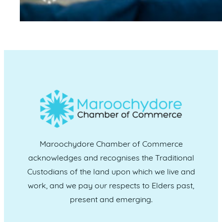
Maroochydore Chamber of Commerce
acknowledges and recognises the Traditional
Custodians of the land upon which we live and
work, and we pay our respects to Elders past,
present and emerging.