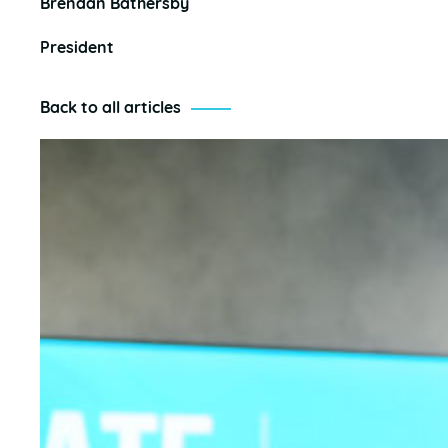
Brendan Bathersby
President
Back to all articles