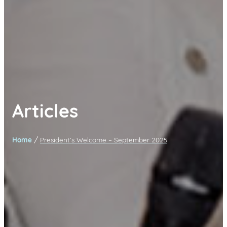
Articles
/
Home
President’s Welcome – September 2025