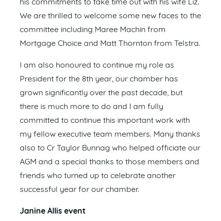
his commitments to take time out with his wife Liz.
We are thrilled to welcome some new faces to the
committee including Maree Machin from
Mortgage Choice and Matt Thornton from Telstra.
I am also honoured to continue my role as
President for the 8th year, our chamber has
grown significantly over the past decade, but
there is much more to do and I am fully
committed to continue this important work with
my fellow executive team members. Many thanks
also to Cr Taylor Bunnag who helped officiate our
AGM and a special thanks to those members and
friends who turned up to celebrate another
successful year for our chamber.
Janine Allis event