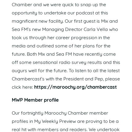
Chamber and we were quick to snap up the
opportunity to undertake our podcast at this
magnificent new facility. Our first guest is Mix and
Sea FM’s new Managing Director Carla Vella who
took us through her career progression in the
media and outlined some of her plans for the
future. Both Mix and Sea FM have recently come
off some sensational radio survey results and this
augurs well for the future. To listen to all the latest
Chambercast’s with the President and Pep, please
click here:
https://maroochy.org/chambercast
MWP Member profile
Our fortnightly Maroochy Chamber member
profiles in My Weekly Preview are proving to be a
real hit with members and readers. We undertook