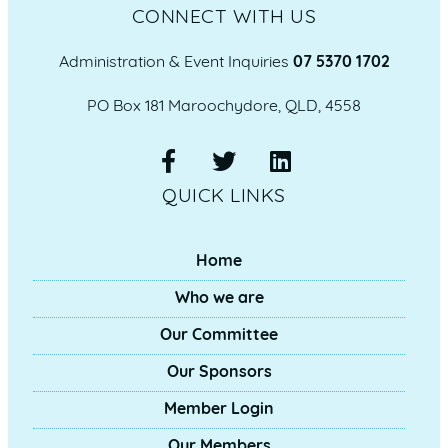
CONNECT WITH US
Administration & Event Inquiries
07 5370 1702
PO Box 181 Maroochydore, QLD, 4558
QUICK LINKS
Home
Who we are
Our Committee
Our Sponsors
Member Login
Our Members