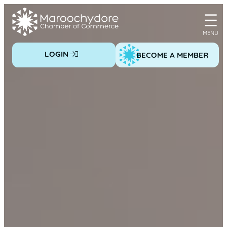
Skip
to
content
LOGIN
BECOME A MEMBER