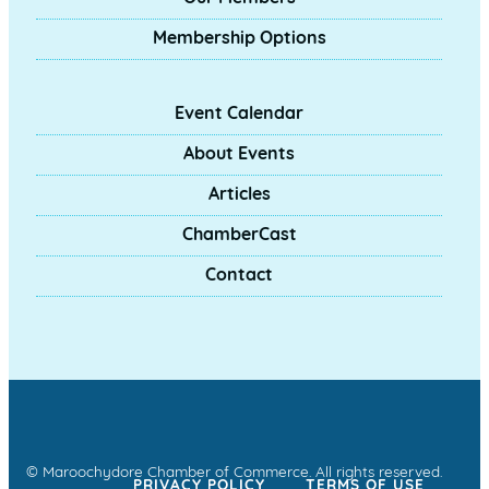
Membership Options
Event Calendar
About Events
Articles
ChamberCast
Contact
© Maroochydore Chamber of Commerce. All rights reserved.
PRIVACY POLICY
TERMS OF USE