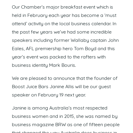
Our Chamber’s major breakfast event which is
held in February each year has become a ‘must
attend’ activity on the local business calendar. In
the past few years we’ve had some incredible
speakers including former Wallaby captain John
Eales, AFL premiership hero Tom Boyd and this
year’s event was packed to the rafters with
business identity Mark Bouris.
We are pleased to announce that the founder of
Boost Juice Bars Janine Allis will be our guest
speaker on February 19 next year.
Janine is among Australia’s most respected
business women and in 2015, she was named by
business magazine BRW as one of fifteen people