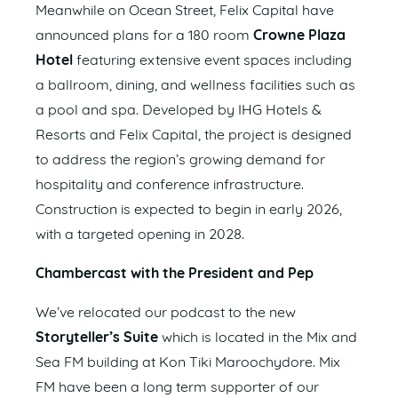
Meanwhile on Ocean Street, Felix Capital have
announced plans for a 180 room
Crowne Plaza
Hotel
featuring extensive event spaces including
a ballroom, dining, and wellness facilities such as
a pool and spa. Developed by IHG Hotels &
Resorts and Felix Capital, the project is designed
to address the region’s growing demand for
hospitality and conference infrastructure.
Construction is expected to begin in early 2026,
with a targeted opening in 2028.
Chambercast with the President and Pep
We’ve relocated our podcast to the new
Storyteller’s Suite
which is located in the Mix and
Sea FM building at Kon Tiki Maroochydore. Mix
FM have been a long term supporter of our