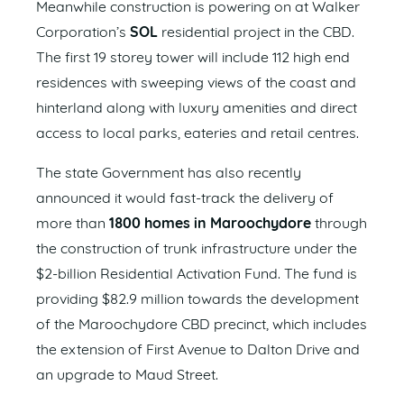
Meanwhile construction is powering on at Walker
Corporation’s
SOL
residential project in the CBD.
The first 19 storey tower will include 112 high end
residences with sweeping views of the coast and
hinterland along with luxury amenities and direct
access to local parks, eateries and retail centres.
The state Government has also recently
announced it would fast-track the delivery of
more than
1800 homes in Maroochydore
through
the construction of trunk infrastructure under the
$2-billion Residential Activation Fund. The fund is
providing $82.9 million towards the development
of the Maroochydore CBD precinct, which includes
the extension of First Avenue to Dalton Drive and
an upgrade to Maud Street.