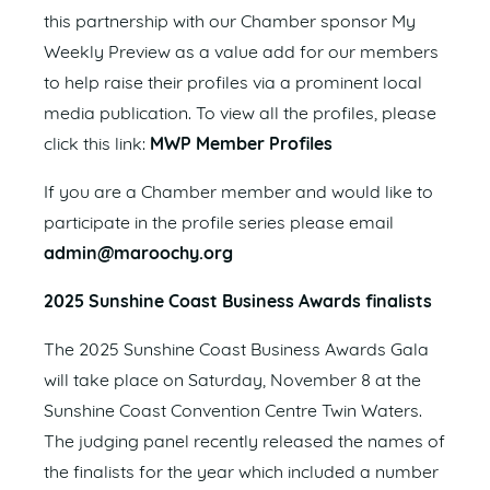
this partnership with our Chamber sponsor My
Weekly Preview as a value add for our members
to help raise their profiles via a prominent local
media publication. To view all the profiles, please
click this link:
MWP Member Profiles
If you are a Chamber member and would like to
participate in the profile series please email
admin@maroochy.org
2025 Sunshine Coast Business Awards finalists
The 2025 Sunshine Coast Business Awards Gala
will take place on Saturday, November 8 at the
Sunshine Coast Convention Centre Twin Waters.
The judging panel recently released the names of
the finalists for the year which included a number